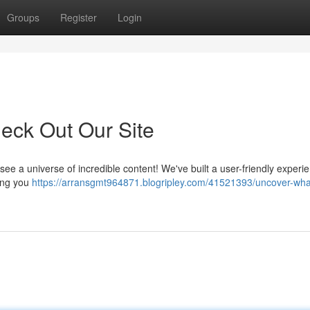
Groups
Register
Login
eck Out Our Site
e a universe of incredible content! We've built a user-friendly experie
hing you
https://arransgmt964871.blogripley.com/41521393/uncover-wha