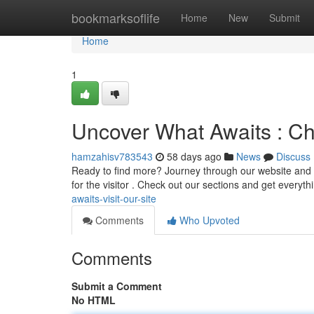
Home
bookmarksoflife
Home
New
Submit
Home
1
Uncover What Awaits : Ch
hamzahisv783543
58 days ago
News
Discuss
Ready to find more? Journey through our website and se
for the visitor . Check out our sections and get everyt
awaits-visit-our-site
Comments
Who Upvoted
Comments
Submit a Comment
No HTML