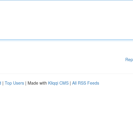
Rep
d
|
Top Users
| Made with
Kliqqi CMS
|
All RSS Feeds