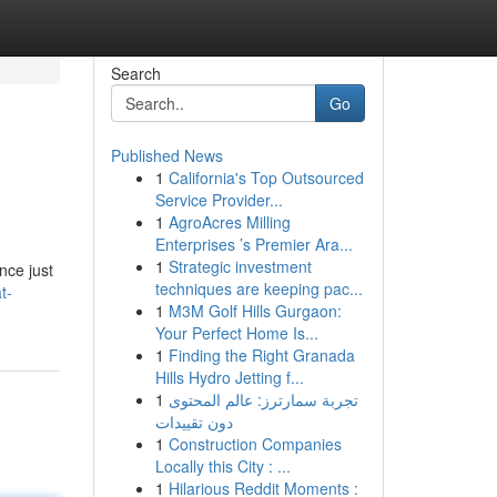
Search
Go
Published News
1
California's Top Outsourced
Service Provider...
1
AgroAcres Milling
Enterprises ’s Premier Ara...
1
Strategic investment
nce just
techniques are keeping pac...
t-
1
M3M Golf Hills Gurgaon:
Your Perfect Home Is...
1
Finding the Right Granada
Hills Hydro Jetting f...
1
تجربة سمارترز: عالم المحتوى
دون تقييدات
1
Construction Companies
Locally this City : ...
1
Hilarious Reddit Moments :