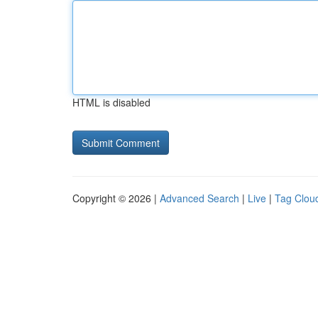
HTML is disabled
Copyright © 2026 |
Advanced Search
|
Live
|
Tag Clou