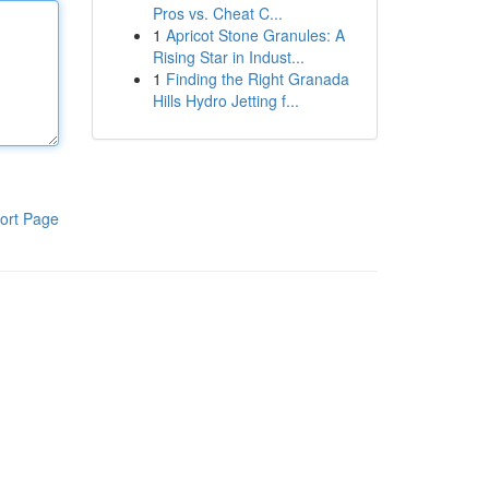
Pros vs. Cheat C...
1
Apricot Stone Granules: A
Rising Star in Indust...
1
Finding the Right Granada
Hills Hydro Jetting f...
ort Page