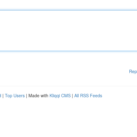
Rep
d
|
Top Users
| Made with
Kliqqi CMS
|
All RSS Feeds