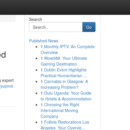
Search
Go
Published News
1
Monthly IPTV: An Complete
ed
Overview
1
Wow388: Your Ultimate
Gaming Destination
1
Dublin Event Highlights
Practical Humanitarian ...
g expert
1
Cannabis in Glasgow: A
6/yupmd-
Increasing Problem?
1
Gulu Uganda: Your Guide
to Hotels & Accommodation
1
Choosing the Right
International Moving
Company
1
Follicle Restorations Los
Angeles: Your Overvie...