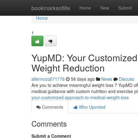
Home
bookmarksoflife
Home
New
Submit
Home
1
YupMD: Your Customized 
Weight Reduction
allennccq071776
58 days ago
News
Discuss
Are you to achieve meaningful weight loss ? YupMD of
medical guidance with custom nutrition and exercise p
your-customized-approach-to-medical-weight-loss
Comments
Who Upvoted
Comments
Submit a Comment