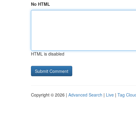
No HTML
HTML is disabled
Copyright © 2026 |
Advanced Search
|
Live
|
Tag Clou