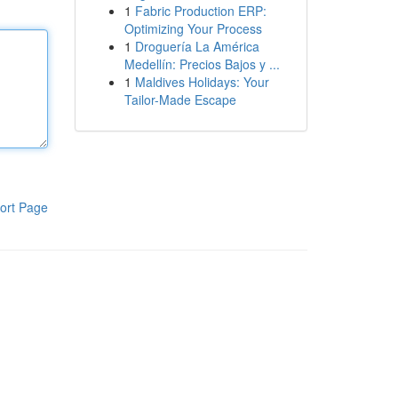
1
Fabric Production ERP:
Optimizing Your Process
1
Droguería La América
Medellín: Precios Bajos y ...
1
Maldives Holidays: Your
Tailor-Made Escape
ort Page