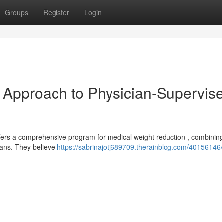
Groups
Register
Login
Approach to Physician-Supervis
fers a comprehensive program for medical weight reduction , combinin
lans. They believe
https://sabrinajotj689709.therainblog.com/4015614