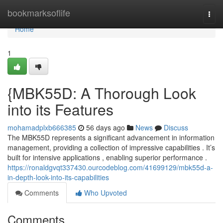
Home
bookmarksoflife
Togg
navi
Home
1
{MBK55D: A Thorough Look
into its Features
mohamadplxb666385
56 days ago
News
Discuss
The MBK55D represents a significant advancement in information
management, providing a collection of impressive capabilities . It’s
built for intensive applications , enabling superior performance .
https://ronaldgvqt337430.ourcodeblog.com/41699129/mbk55d-a-
in-depth-look-into-its-capabilities
Comments
Who Upvoted
Comments