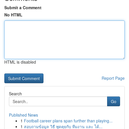
Submit a Comment
No HTML
HTML is disabled
Report Page
Search
Go
Published News
1
Football career plans span further than playing...
1
สอบถามข้อมูล วิธี พูดคุยกับ ทีมงาน และ ได้...