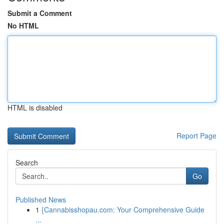
Submit a Comment
No HTML
HTML is disabled
Report Page
Search
Go
Published News
1
{Cannabisshopau.com: Your Comprehensive Guide
...