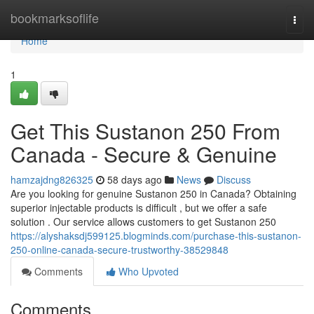
Home
bookmarksoflife
Togg
navi
Home
1
Get This Sustanon 250 From
Canada - Secure & Genuine
hamzajdng826325
58 days ago
News
Discuss
Are you looking for genuine Sustanon 250 in Canada? Obtaining
superior injectable products is difficult , but we offer a safe
solution . Our service allows customers to get Sustanon 250
https://alyshaksdj599125.blogminds.com/purchase-this-sustanon-
250-online-canada-secure-trustworthy-38529848
Comments
Who Upvoted
Comments