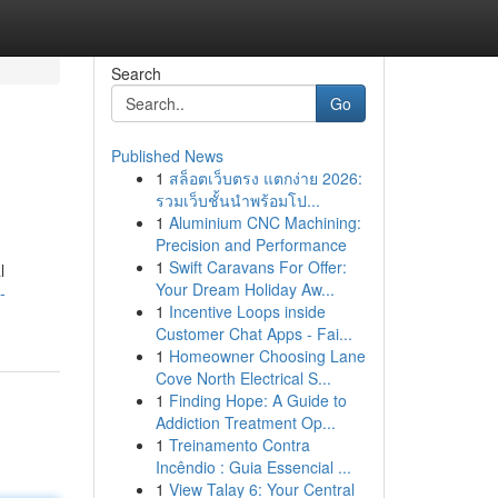
Search
Go
Published News
1
สล็อตเว็บตรง แตกง่าย 2026:
รวมเว็บชั้นนำพร้อมโป...
1
Aluminium CNC Machining:
Precision and Performance
1
Swift Caravans For Offer:
l
Your Dream Holiday Aw...
-
1
Incentive Loops inside
Customer Chat Apps - Fai...
1
Homeowner Choosing Lane
Cove North Electrical S...
1
Finding Hope: A Guide to
Addiction Treatment Op...
1
Treinamento Contra
Incêndio : Guia Essencial ...
1
View Talay 6: Your Central