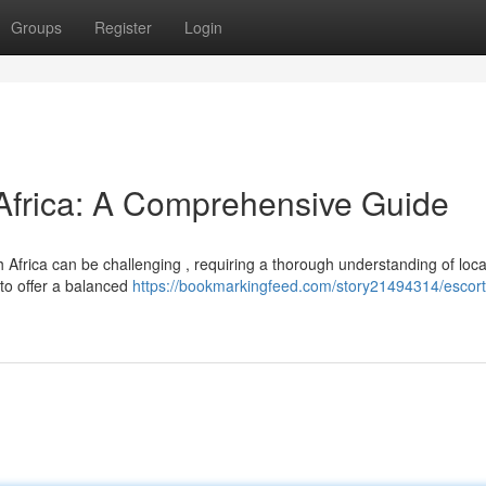
Groups
Register
Login
 Africa: A Comprehensive Guide
 Africa can be challenging , requiring a thorough understanding of loca
 to offer a balanced
https://bookmarkingfeed.com/story21494314/escort