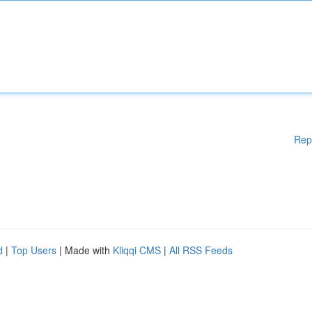
Rep
d
|
Top Users
| Made with
Kliqqi CMS
|
All RSS Feeds