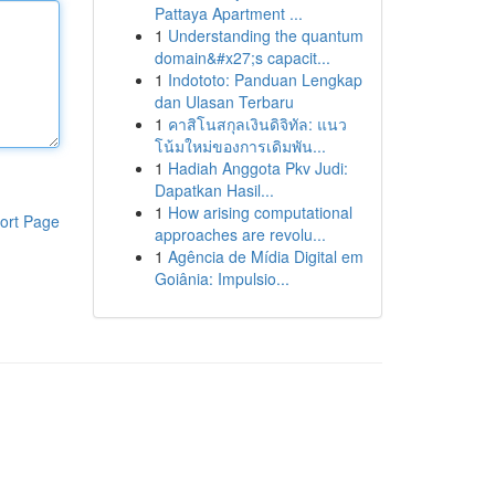
Pattaya Apartment ...
1
Understanding the quantum
domain&#x27;s capacit...
1
Indototo: Panduan Lengkap
dan Ulasan Terbaru
1
คาสิโนสกุลเงินดิจิทัล: แนว
โน้มใหม่ของการเดิมพัน...
1
Hadiah Anggota Pkv Judi:
Dapatkan Hasil...
1
How arising computational
ort Page
approaches are revolu...
1
Agência de Mídia Digital em
Goiânia: Impulsio...