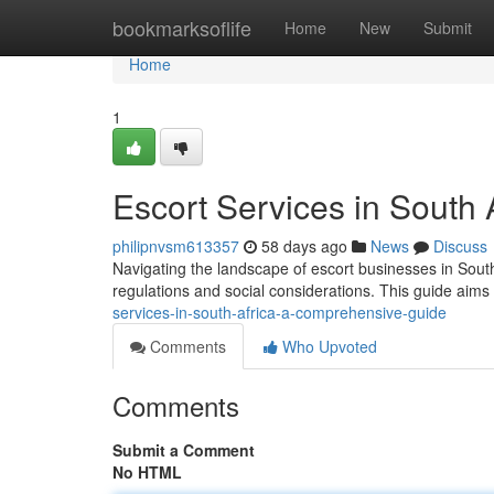
Home
bookmarksoflife
Home
New
Submit
Home
1
Escort Services in South
philipnvsm613357
58 days ago
News
Discuss
Navigating the landscape of escort businesses in South
regulations and social considerations. This guide aims
services-in-south-africa-a-comprehensive-guide
Comments
Who Upvoted
Comments
Submit a Comment
No HTML