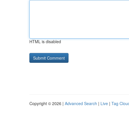
HTML is disabled
Copyright © 2026 |
Advanced Search
|
Live
|
Tag Clou