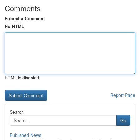
Comments
Submit a Comment
No HTML
HTML is disabled
Report Page
Search
Go
Published News