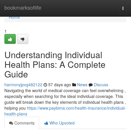
Home
bookmarksoflife
Togg
navi
Home
1
Understanding Individual
Health Plans: A Complete
Guide
harmonyjpvg482122
57 days ago
News
Discuss
Navigating the world of medical coverage can feel overwhelming ,
especially when searching for the ideal individual coverage. This
guide will break down the key elements of individual health plans ,
helping you
https://www.paybima.com/health-insurance/individual-
health-plans
Comments
Who Upvoted