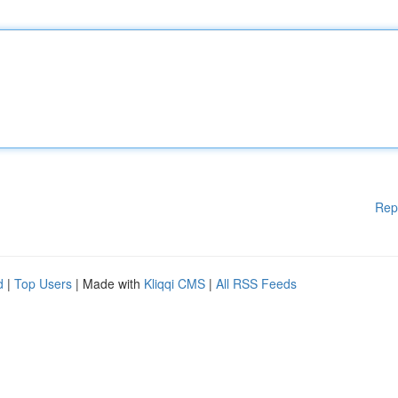
Rep
d
|
Top Users
| Made with
Kliqqi CMS
|
All RSS Feeds