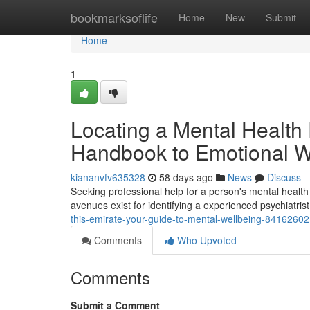
Home
bookmarksoflife
Home
New
Submit
Home
1
Locating a Mental Health 
Handbook to Emotional W
kiananvfv635328
58 days ago
News
Discuss
Seeking professional help for a person's mental health c
avenues exist for identifying a experienced psychiatris
this-emirate-your-guide-to-mental-wellbeing-84162602
Comments
Who Upvoted
Comments
Submit a Comment