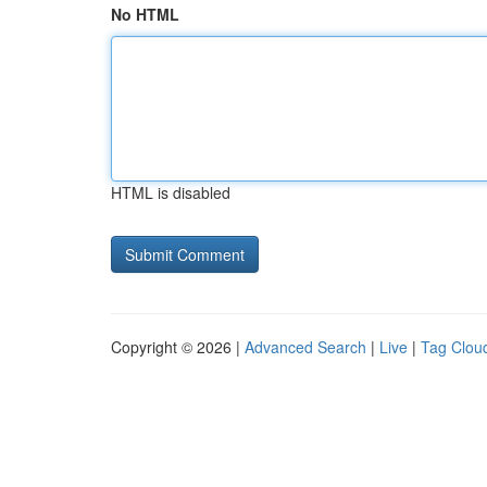
No HTML
HTML is disabled
Copyright © 2026 |
Advanced Search
|
Live
|
Tag Clou