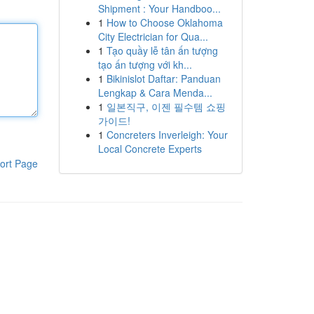
Shipment : Your Handboo...
1
How to Choose Oklahoma
City Electrician for Qua...
1
Tạo quầy lễ tân ấn tượng
tạo ấn tượng với kh...
1
Bikinislot Daftar: Panduan
Lengkap & Cara Menda...
1
일본직구, 이젠 필수템 쇼핑
가이드!
1
Concreters Inverleigh: Your
Local Concrete Experts
ort Page