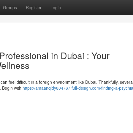
Groups
Register
Login
Professional in Dubai : Your
ellness
an feel difficult in a foreign environment like Dubai. Thankfully, severa
t. Begin with
https://amaanqldy804767.full-design.com/finding-a-psychiat