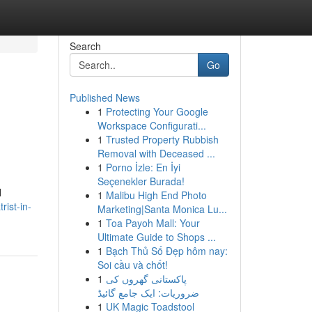
Search
Go
Published News
1
Protecting Your Google
Workspace Configurati...
1
Trusted Property Rubbish
Removal with Deceased ...
1
Porno İzle: En İyi
Seçenekler Burada!
l
1
Malibu High End Photo
rist-in-
Marketing|Santa Monica Lu...
1
Toa Payoh Mall: Your
Ultimate Guide to Shops ...
1
Bạch Thủ Số Đẹp hôm nay:
Soi cầu và chốt!
1
پاکستانی گھروں کی
ضروریات: ایک جامع گائیڈ
1
UK Magic Toadstool