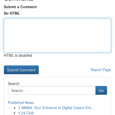
Submit a Comment
No HTML
HTML is disabled
Report Page
Search
Go
Published News
1
WM69: Your Entrance to Digital Casino Ent...
1
24 Club