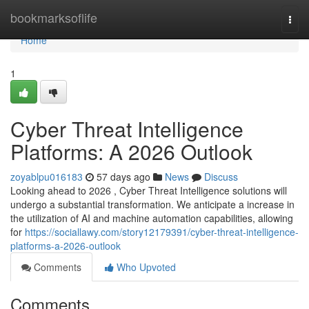
Home
bookmarksoflife
Togg
navi
Home
1
Cyber Threat Intelligence
Platforms: A 2026 Outlook
zoyablpu016183
57 days ago
News
Discuss
Looking ahead to 2026 , Cyber Threat Intelligence solutions will
undergo a substantial transformation. We anticipate a increase in
the utilization of AI and machine automation capabilities, allowing
for
https://sociallawy.com/story12179391/cyber-threat-intelligence-
platforms-a-2026-outlook
Comments
Who Upvoted
Comments