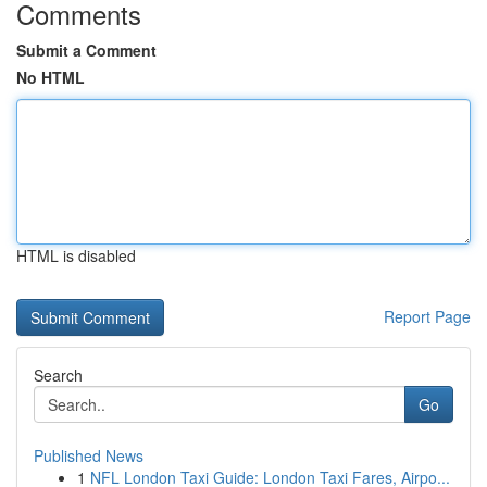
Comments
Submit a Comment
No HTML
HTML is disabled
Report Page
Search
Go
Published News
1
NFL London Taxi Guide: London Taxi Fares, Airpo...