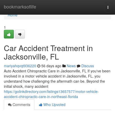
Home
bookmarksoflife
Togg
navi
Home
1
Car Accident Treatment in
Jacksonville, FL
mariyahqvqt936220
56 days ago
News
Discuss
Auto Accident Chiropractic Care in Jacksonville, FL If you've been
involved in a motor vehicle accident in Jacksonville, FL, you
understand how challenging the aftermath can be. Beyond the
initial shock, many accident
https://golinkdirectory.com/listings13657577/motor-vehicle-
accident-chiropractic-care-in-northeast-florida
Comments
Who Upvoted