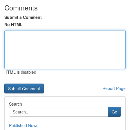
Comments
Submit a Comment
No HTML
HTML is disabled
Report Page
Search
Go
Published News