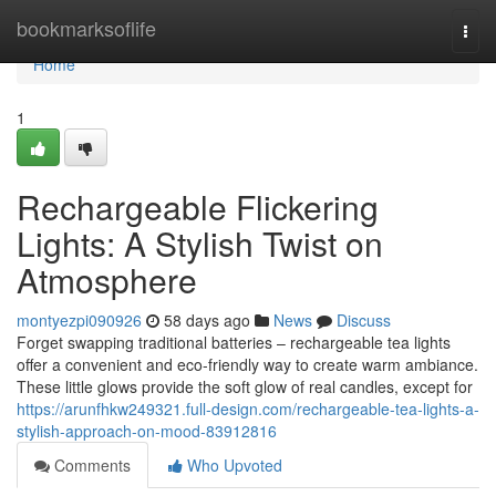
Home
bookmarksoflife
Togg
navi
Home
1
Rechargeable Flickering
Lights: A Stylish Twist on
Atmosphere
montyezpi090926
58 days ago
News
Discuss
Forget swapping traditional batteries – rechargeable tea lights
offer a convenient and eco-friendly way to create warm ambiance.
These little glows provide the soft glow of real candles, except for
https://arunfhkw249321.full-design.com/rechargeable-tea-lights-a-
stylish-approach-on-mood-83912816
Comments
Who Upvoted