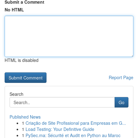
Submit a Comment
No HTML
HTML is disabled
Report Page
Search
Go
Published News
1
Criação de Site Profissional para Empresas em G...
1
Load Testing: Your Definitive Guide
1
PySec.ma: Sécurité et Audit en Python au Maroc