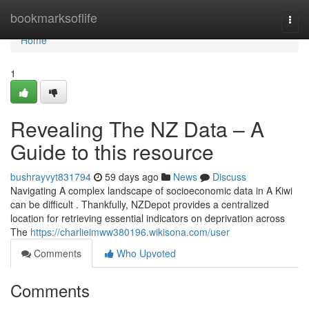
Home
bookmarksoflife
Togg
navi
Home
1
Revealing The NZ Data – A
Guide to this resource
bushrayvyt831794
59 days ago
News
Discuss
Navigating A complex landscape of socioeconomic data in A Kiwi
can be difficult . Thankfully, NZDepot provides a centralized
location for retrieving essential indicators on deprivation across
The
https://charlieimww380196.wikisona.com/user
Comments
Who Upvoted
Comments