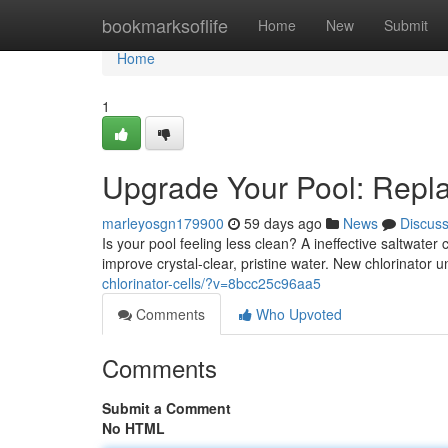
Home
bookmarksoflife
Home
New
Submit
Home
1
Upgrade Your Pool: Repla
marleyosgn179900
59 days ago
News
Discus
Is your pool feeling less clean? A ineffective saltwater 
improve crystal-clear, pristine water. New chlorinator un
chlorinator-cells/?v=8bcc25c96aa5
Comments
Who Upvoted
Comments
Submit a Comment
No HTML