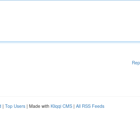
Rep
d
|
Top Users
| Made with
Kliqqi CMS
|
All RSS Feeds