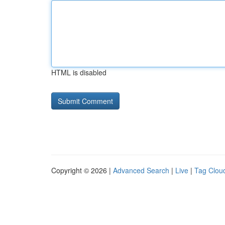
HTML is disabled
Copyright © 2026 |
Advanced Search
|
Live
|
Tag Clou