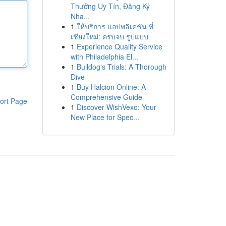
Thưởng Uy Tín, Đăng Ký
Nha...
1
ให้บริการ แอปพลิเคชัน ที่
เชียงใหม่: ครบจบ รูปแบบ
1
Experience Quality Service
with Philadelphia El...
1
Bulldog's Trials: A Thorough
Dive
1
Buy Halcion Online: A
Comprehensive Guide
ort Page
1
Discover WishVexo: Your
New Place for Spec...