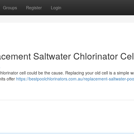
Groups
Register
Login
cement Saltwater Chlorinator Cel
s
chlorinator cell could be the cause. Replacing your old cell is a simple w
its offer
https://bestpoolchlorinators.com.au/replacement-saltwater-poo