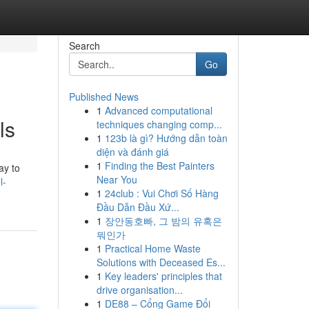
Search
Go
Published News
1
Advanced computational
ls
techniques changing comp...
1
123b là gì? Hướng dẫn toàn
diện và đánh giá
1
Finding the Best Painters
ay to
Near You
l-
1
24club : Vui Chơi Số Hàng
Đầu Dẫn Đầu Xứ...
1
장안동호빠, 그 밤의 유혹은
뭐인가
1
Practical Home Waste
Solutions with Deceased Es...
1
Key leaders' principles that
drive organisation...
1
DE88 – Cổng Game Đổi