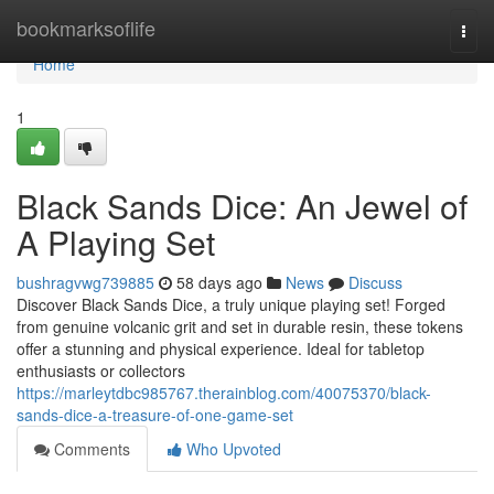
Home
bookmarksoflife
Togg
navi
Home
1
Black Sands Dice: An Jewel of
A Playing Set
bushragvwg739885
58 days ago
News
Discuss
Discover Black Sands Dice, a truly unique playing set! Forged
from genuine volcanic grit and set in durable resin, these tokens
offer a stunning and physical experience. Ideal for tabletop
enthusiasts or collectors
https://marleytdbc985767.therainblog.com/40075370/black-
sands-dice-a-treasure-of-one-game-set
Comments
Who Upvoted