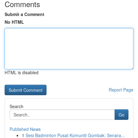
Comments
Submit a Comment
No HTML
HTML is disabled
Report Page
Search
Go
Published News
1
Sesi Badminton Pusat Komuniti Gombak: Senara...