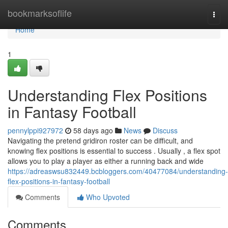
Home
bookmarksoflife
Togg
navi
Home
1
Understanding Flex Positions
in Fantasy Football
pennylppi927972
58 days ago
News
Discuss
Navigating the pretend gridiron roster can be difficult, and
knowing flex positions is essential to success . Usually , a flex spot
allows you to play a player as either a running back and wide
https://adreaswsu832449.bcbloggers.com/40477084/understanding-
flex-positions-in-fantasy-football
Comments
Who Upvoted
Comments