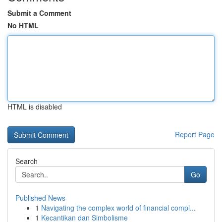
Submit a Comment
No HTML
HTML is disabled
Report Page
Search
Go
Published News
1
Navigating the complex world of financial compl...
1
Kecantikan dan Simbolisme