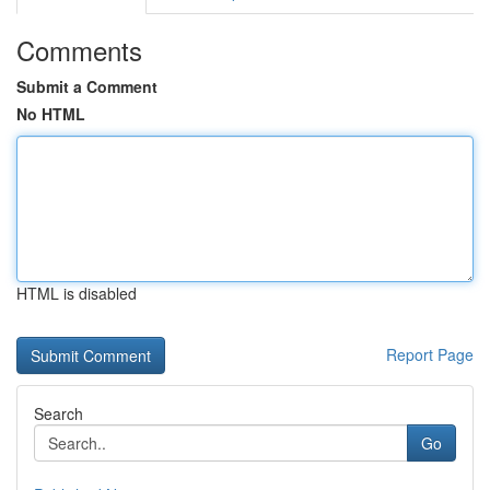
Comments
Submit a Comment
No HTML
HTML is disabled
Report Page
Search
Go