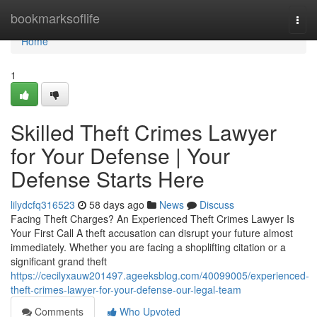
Home
bookmarksoflife
Togg
navi
Home
1
Skilled Theft Crimes Lawyer
for Your Defense | Your
Defense Starts Here
lilydcfq316523
58 days ago
News
Discuss
Facing Theft Charges? An Experienced Theft Crimes Lawyer Is
Your First Call A theft accusation can disrupt your future almost
immediately. Whether you are facing a shoplifting citation or a
significant grand theft
https://cecilyxauw201497.ageeksblog.com/40099005/experienced-
theft-crimes-lawyer-for-your-defense-our-legal-team
Comments
Who Upvoted