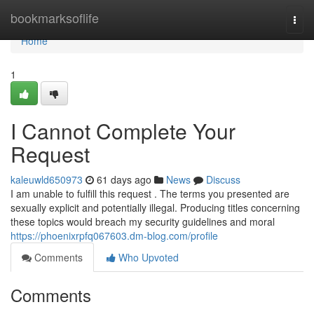
Home
bookmarksoflife
Togg
navi
Home
1
I Cannot Complete Your
Request
kaleuwld650973
61 days ago
News
Discuss
I am unable to fulfill this request . The terms you presented are
sexually explicit and potentially illegal. Producing titles concerning
these topics would breach my security guidelines and moral
https://phoenixrpfq067603.dm-blog.com/profile
Comments
Who Upvoted
Comments