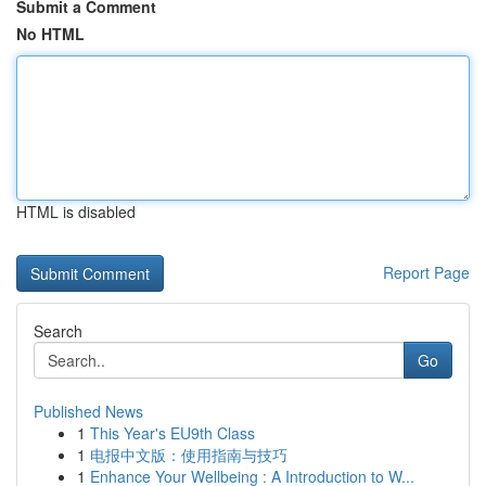
Submit a Comment
No HTML
HTML is disabled
Report Page
Search
Go
Published News
1
This Year's EU9th Class
1
电报中文版：使用指南与技巧
1
Enhance Your Wellbeing : A Introduction to W...