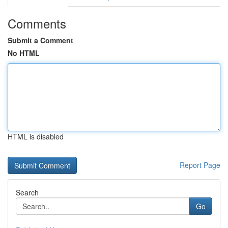
Comments
Submit a Comment
No HTML
HTML is disabled
Report Page
Search
Go