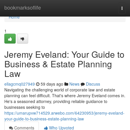
Home
bookmarksoflife
Togg
navi
Home
1
Jeremy Eveland: Your Guide to
Business & Estate Planning
Law
ellagcmq027949
59 days ago
News
Discuss
Navigating the challenging world of corporate law and estate
planning can feel difficult. That's where Jeremy Eveland comes in.
He's a seasoned attorney, providing reliable guidance to
businesses seeking to
https://umarupvw714529.arwebo.com/64230953/jeremy-eveland-
your-guide-to-business-estate-planning-law
Comments
Who Upvoted