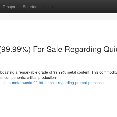
Groups
Register
Login
(99.99%) For Sale Regarding Qui
 boasting a remarkable grade of 99.99% metal content. This commodity
ical components, critical production
remium-metal-waste-99-99-for-sale-regarding-prompt-purchase