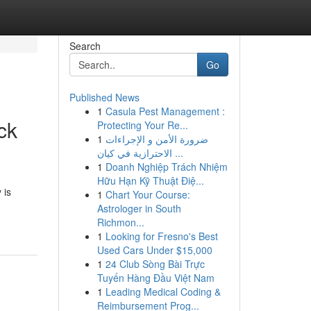
Search
Go
Published News
1
Casula Pest Management :
ck
Protecting Your Re...
1
ضرورة الأمن و الإجراءات
الاحترازية في كيان ...
1
Doanh Nghiệp Trách Nhiệm
Hữu Hạn Kỹ Thuật Điệ...
 is
1
Chart Your Course:
Astrologer in South
Richmon...
1
Looking for Fresno's Best
Used Cars Under $15,000
1
24 Club Sòng Bài Trực
Tuyến Hàng Đầu Việt Nam
1
Leading Medical Coding &
Reimbursement Prog...