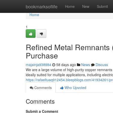
Home
bookmarksoflife
Home
New
Submit
Home
1
Refined Metal Remnants 
Purchase
majainja938984
58 days ago
News
Discuss
We are a large volume of high-purity copper remnants
ideally suited for multiple applications, including electr
https://rafaeltuaq912454.bleepblogs.com/41934261/p
Comments
Who Upvoted
Comments
Submit a Comment