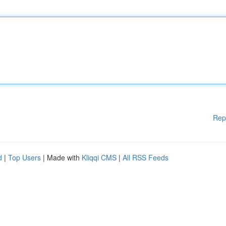
Rep
d
|
Top Users
| Made with
Kliqqi CMS
|
All RSS Feeds