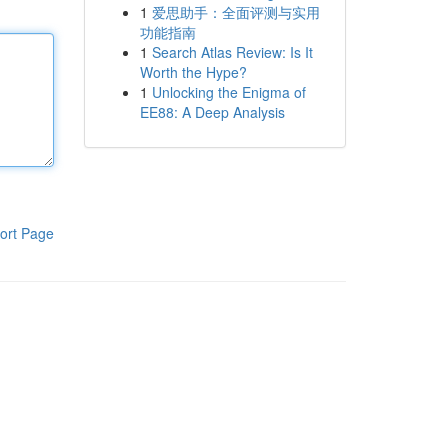
1
爱思助手：全面评测与实用
功能指南
1
Search Atlas Review: Is It
Worth the Hype?
1
Unlocking the Enigma of
EE88: A Deep Analysis
ort Page