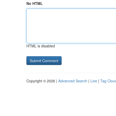
No HTML
HTML is disabled
Copyright © 2026 |
Advanced Search
|
Live
|
Tag Clou