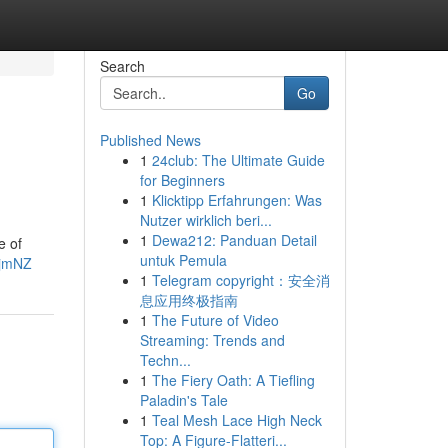
Search
Go
Published News
1
24club: The Ultimate Guide
for Beginners
1
Klicktipp Erfahrungen: Was
Nutzer wirklich beri...
1
Dewa212: Panduan Detail
e of
untuk Pemula
ijmNZ
1
Telegram copyright：安全消
息应用终极指南
1
The Future of Video
Streaming: Trends and
Techn...
1
The Fiery Oath: A Tiefling
Paladin's Tale
1
Teal Mesh Lace High Neck
Top: A Figure-Flatteri...