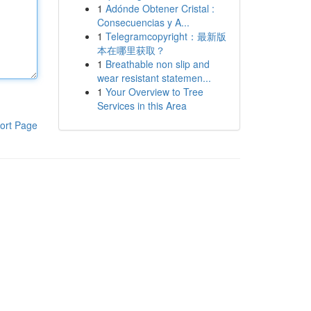
1
Adónde Obtener Cristal :
Consecuencias y A...
1
Telegramcopyright：最新版
本在哪里获取？
1
Breathable non slip and
wear resistant statemen...
1
Your Overview to Tree
Services in this Area
ort Page