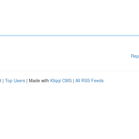
Rep
d
|
Top Users
| Made with
Kliqqi CMS
|
All RSS Feeds