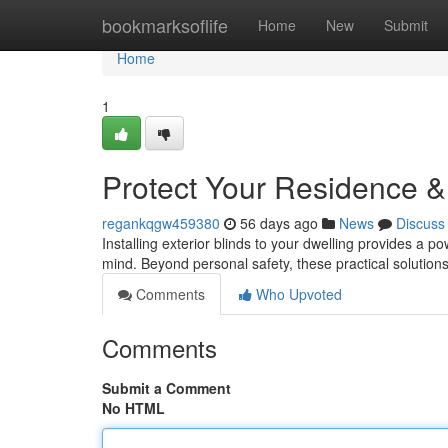
Home
bookmarksoflife
Home
New
Submit
Home
1
Protect Your Residence 
regankqgw459380
56 days ago
News
Discuss
Installing exterior blinds to your dwelling provides a 
mind. Beyond personal safety, these practical solutions 
Comments
Who Upvoted
Comments
Submit a Comment
No HTML