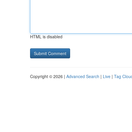
HTML is disabled
Copyright © 2026 |
Advanced Search
|
Live
|
Tag Clou