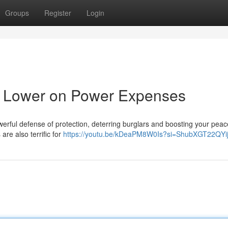
Groups
Register
Login
& Lower on Power Expenses
powerful defense of protection, deterring burglars and boosting your peac
are also terrific for
https://youtu.be/kDeaPM8W0Is?si=ShubXGT22QY