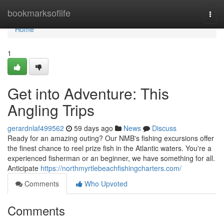
Home
bookmarksoflife
Togg
navi
Home
1
Get into Adventure: This
Angling Trips
gerardnlaf499562
59 days ago
News
Discuss
Ready for an amazing outing? Our NMB's fishing excursions offer
the finest chance to reel prize fish in the Atlantic waters. You're a
experienced fisherman or an beginner, we have something for all.
Anticipate
https://northmyrtlebeachfishingcharters.com/
Comments
Who Upvoted
Comments