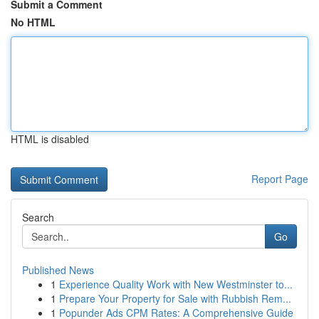
Submit a Comment
No HTML
HTML is disabled
Report Page
Search
Go
Published News
1
Experience Quality Work with New Westminster to...
1
Prepare Your Property for Sale with Rubbish Rem...
1
Popunder Ads CPM Rates: A Comprehensive Guide