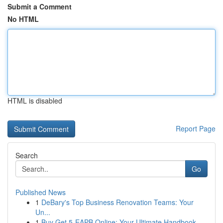
Submit a Comment
No HTML
HTML is disabled
Report Page
Search
Go
Published News
1
DeBary's Top Business Renovation Teams: Your
Un...
1
Buy Get 5-EAPB Online: Your Ultimate Handbook