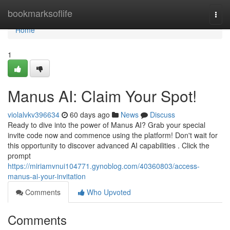
Home
bookmarksoflife
Togg
navi
Home
1
Manus AI: Claim Your Spot!
violalvkv396634
60 days ago
News
Discuss
Ready to dive into the power of Manus AI? Grab your special
invite code now and commence using the platform! Don't wait for
this opportunity to discover advanced AI capabilities . Click the
prompt
https://miriamvnui104771.gynoblog.com/40360803/access-
manus-ai-your-invitation
Comments
Who Upvoted
Comments