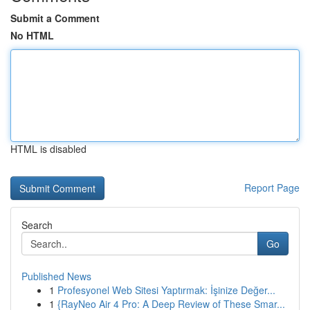
Submit a Comment
No HTML
HTML is disabled
Report Page
Search
Go
Published News
1
Profesyonel Web Sitesi Yaptırmak: İşinize Değer...
1
{RayNeo Air 4 Pro: A Deep Review of These Smar...