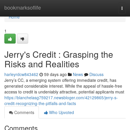
Home
bookmarksoflife
Togg
navi
Home
1
Jerry's Credit : Grasping the
Risks and Realities
harleyrdcw843462
59 days ago
News
Discuss
Jerry’s CC, a emerging system offering immediate credit, has
generated considerable interest. While the appeal of hassle-free
access to credit is undeniably attractive, potential applicants must
https://blanchelasg759217.newsbloger.com/42129865/jerry-s-
credit-recognizing-the-pitfalls-and-facts
Comments
Who Upvoted
Comments