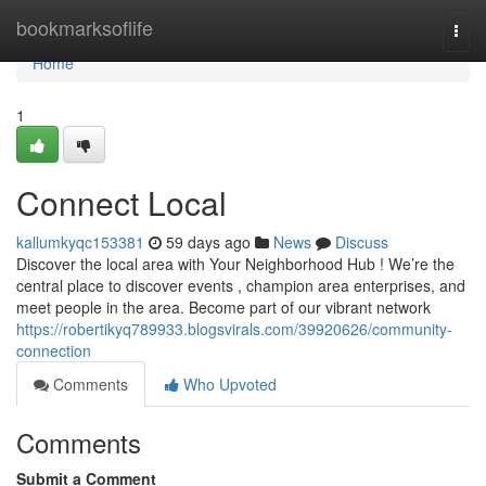
Home
bookmarksoflife
Togg
navi
Home
1
Connect Local
kallumkyqc153381
59 days ago
News
Discuss
Discover the local area with Your Neighborhood Hub ! We’re the
central place to discover events , champion area enterprises, and
meet people in the area. Become part of our vibrant network
https://robertikyq789933.blogsvirals.com/39920626/community-
connection
Comments
Who Upvoted
Comments
Submit a Comment