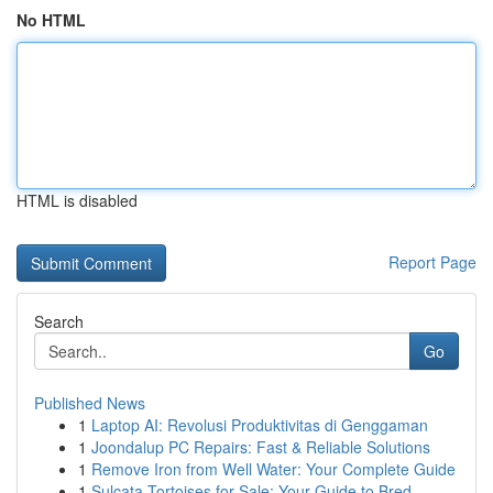
No HTML
HTML is disabled
Report Page
Search
Go
Published News
1
Laptop AI: Revolusi Produktivitas di Genggaman
1
Joondalup PC Repairs: Fast & Reliable Solutions
1
Remove Iron from Well Water: Your Complete Guide
1
Sulcata Tortoises for Sale: Your Guide to Bred ...