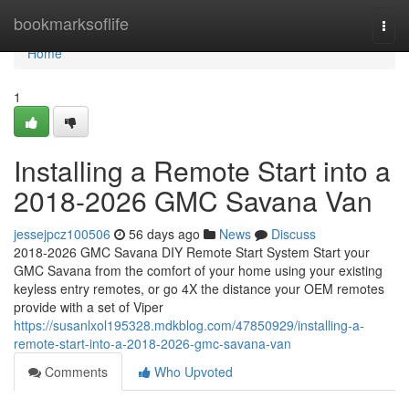
Home
bookmarksoflife
Togg
navi
Home
1
Installing a Remote Start into a
2018-2026 GMC Savana Van
jessejpcz100506
56 days ago
News
Discuss
2018-2026 GMC Savana DIY Remote Start System Start your
GMC Savana from the comfort of your home using your existing
keyless entry remotes, or go 4X the distance your OEM remotes
provide with a set of Viper
https://susanlxol195328.mdkblog.com/47850929/installing-a-
remote-start-into-a-2018-2026-gmc-savana-van
Comments
Who Upvoted