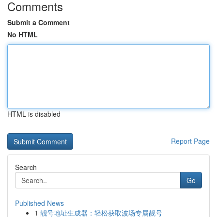
Comments
Submit a Comment
No HTML
HTML is disabled
Report Page
Search
Go
Published News
1
靓号地址生成器：轻松获取波场专属靓号