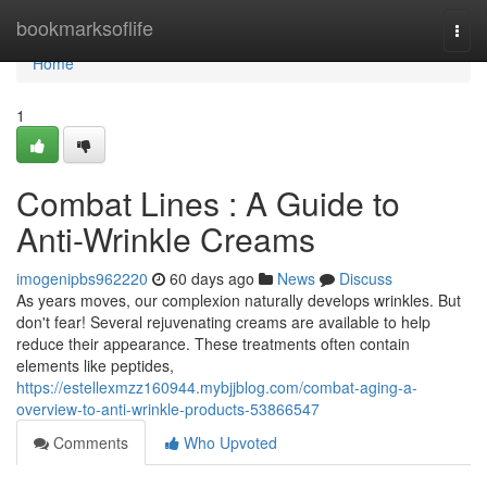
Home
bookmarksoflife
Togg
navi
Home
1
Combat Lines : A Guide to
Anti-Wrinkle Creams
imogenipbs962220
60 days ago
News
Discuss
As years moves, our complexion naturally develops wrinkles. But
don't fear! Several rejuvenating creams are available to help
reduce their appearance. These treatments often contain
elements like peptides,
https://estellexmzz160944.mybjjblog.com/combat-aging-a-
overview-to-anti-wrinkle-products-53866547
Comments
Who Upvoted