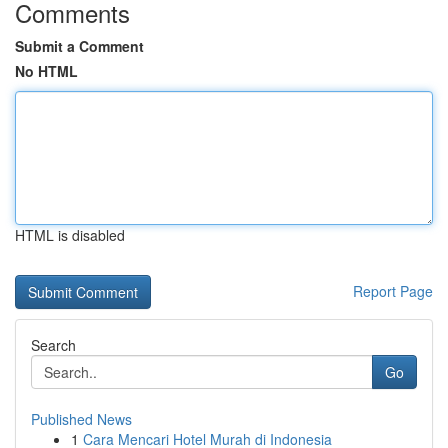
Comments
Submit a Comment
No HTML
HTML is disabled
Report Page
Search
Go
Published News
1
Cara Mencari Hotel Murah di Indonesia