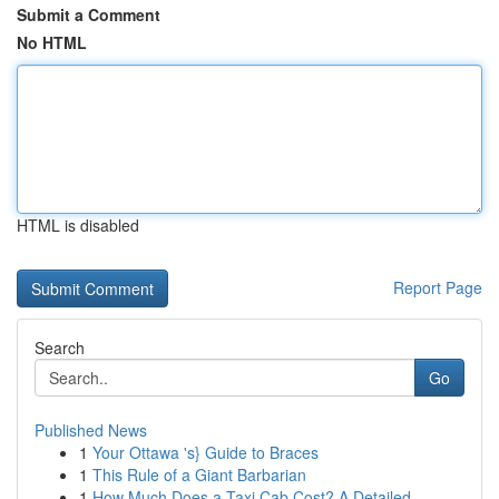
Submit a Comment
No HTML
HTML is disabled
Report Page
Search
Go
Published News
1
Your Ottawa 's} Guide to Braces
1
This Rule of a Giant Barbarian
1
How Much Does a Taxi Cab Cost? A Detailed