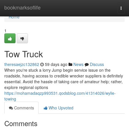
Home
bookmarksoflife
Togg
navi
Home
1
Tow Truck
theresaejzc132862
59 days ago
News
Discuss
When you're stuck a lorry Jump begin service issue on the
roadside, having access to credible wrecker suppliers is definitely
essential. Avoid the hassle of taking care of amateur help; rather,
explore regional options
https://mohamadaqzp993531.qodsblog.com/41314026/wylie-
towing
Comments
Who Upvoted
Comments