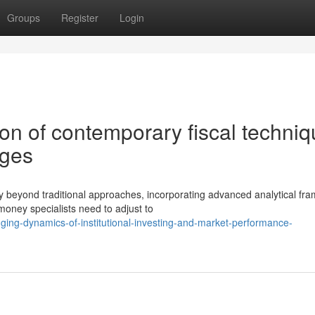
Groups
Register
Login
on of contemporary fiscal techni
nges
y beyond traditional approaches, incorporating advanced analytical fr
ney specialists need to adjust to
ing-dynamics-of-institutional-investing-and-market-performance-