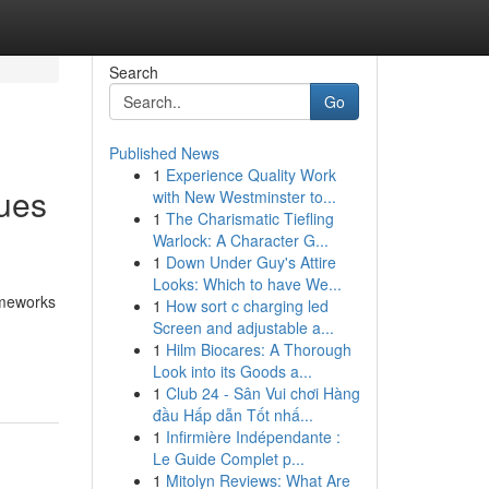
Search
Go
Published News
1
Experience Quality Work
ques
with New Westminster to...
1
The Charismatic Tiefling
Warlock: A Character G...
1
Down Under Guy's Attire
Looks: Which to have We...
ameworks
1
How sort c charging led
Screen and adjustable a...
1
Hilm Biocares: A Thorough
Look into its Goods a...
1
Club 24 - Sân Vui chơi Hàng
đầu Hấp dẫn Tốt nhấ...
1
Infirmière Indépendante :
Le Guide Complet p...
1
Mitolyn Reviews: What Are