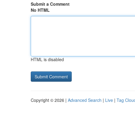
Submit a Comment
No HTML
HTML is disabled
Copyright © 2026 |
Advanced Search
|
Live
|
Tag Clou