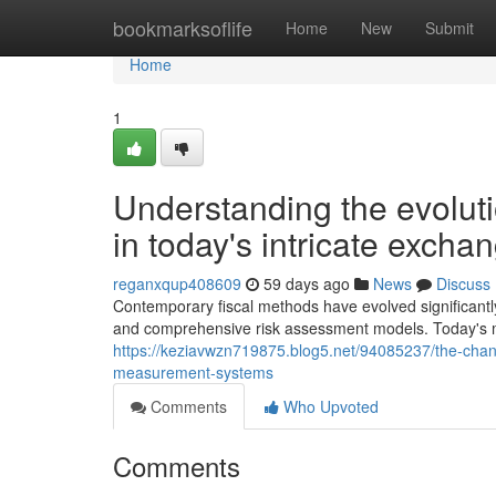
Home
bookmarksoflife
Home
New
Submit
Home
1
Understanding the evoluti
in today's intricate excha
reganxqup408609
59 days ago
News
Discuss
Contemporary fiscal methods have evolved significantl
and comprehensive risk assessment models. Today's mo
https://keziavwzn719875.blog5.net/94085237/the-chang
measurement-systems
Comments
Who Upvoted
Comments