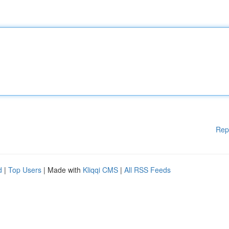
Rep
d
|
Top Users
| Made with
Kliqqi CMS
|
All RSS Feeds