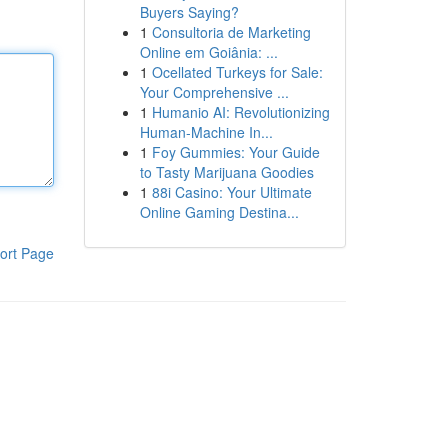
Buyers Saying?
1
Consultoria de Marketing
Online em Goiânia: ...
1
Ocellated Turkeys for Sale:
Your Comprehensive ...
1
Humanio AI: Revolutionizing
Human-Machine In...
1
Foy Gummies: Your Guide
to Tasty Marijuana Goodies
1
88i Casino: Your Ultimate
Online Gaming Destina...
ort Page