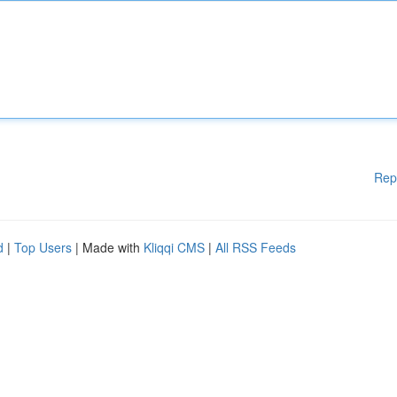
Rep
d
|
Top Users
| Made with
Kliqqi CMS
|
All RSS Feeds