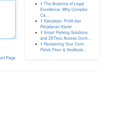
1
The Anatomy of Legal
Excellence: Why Complex
Ca...
1
Ratudepo: Profil dan
Perjalanan Karier
1
Smart Parking Solutions
and ZKTeco Access Contr...
1
Reclaiming Your Core:
Pelvic Floor & Vestibula...
ort Page