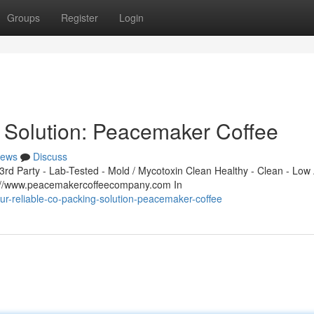
Groups
Register
Login
 Solution: Peacemaker Coffee
ews
Discuss
d Party - Lab-Tested - Mold / Mycotoxin Clean Healthy - Clean - Low 
s://www.peacemakercoffeecompany.com In
r-reliable-co-packing-solution-peacemaker-coffee