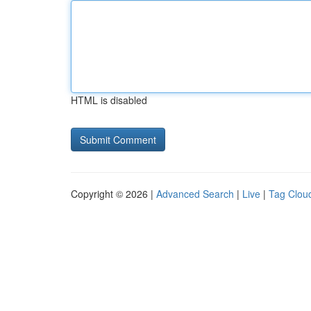
HTML is disabled
Copyright © 2026 |
Advanced Search
|
Live
|
Tag Clou