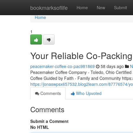
Home
bookmarksoflife
Home
New
Submit
Home
1
Your Reliable Co-Packing
peacemaker-coffee-co-pac981869
58 days ago
N
Peacemaker Coffee Company - Toledo, Ohio Certified 3r
Coffee Guided by Faith - Family and Community http
https://jonaswpsx657532.blog2learn.com/87776574/you
Comments
Who Upvoted
Comments
Submit a Comment
No HTML