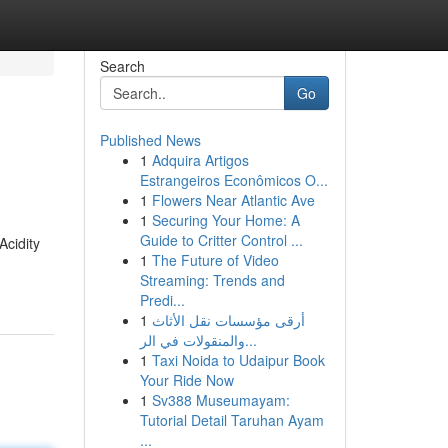
Search
Go
Published News
1
Adquira Artigos
Estrangeiros Econômicos O...
1
Flowers Near Atlantic Ave
1
Securing Your Home: A
Guide to Critter Control ...
Acidity
1
The Future of Video
Streaming: Trends and
Predi...
1
أرقى مؤسسات نقل الأثاث
والمنقولات في الر...
1
Taxi Noida to Udaipur Book
Your Ride Now
1
Sv388 Museumayam:
Tutorial Detail Taruhan Ayam
...