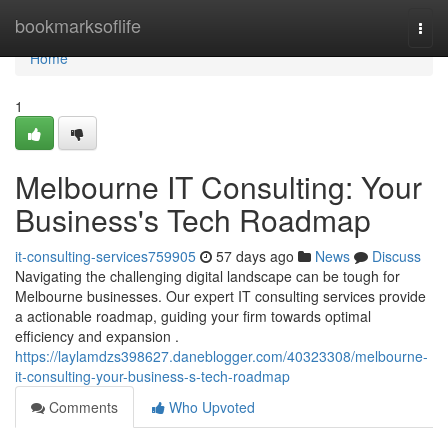
Home
bookmarksoflife
Togg
navi
Home
1
Melbourne IT Consulting: Your
Business's Tech Roadmap
it-consulting-services759905
57 days ago
News
Discuss
Navigating the challenging digital landscape can be tough for
Melbourne businesses. Our expert IT consulting services provide
a actionable roadmap, guiding your firm towards optimal
efficiency and expansion .
https://laylamdzs398627.daneblogger.com/40323308/melbourne-
it-consulting-your-business-s-tech-roadmap
Comments
Who Upvoted