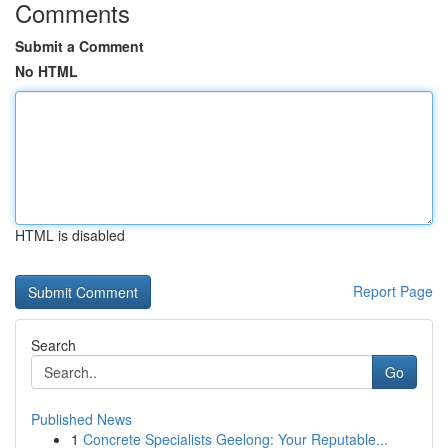
Comments
Submit a Comment
No HTML
HTML is disabled
Report Page
Search
Go
Published News
1
Concrete Specialists Geelong: Your Reputable...