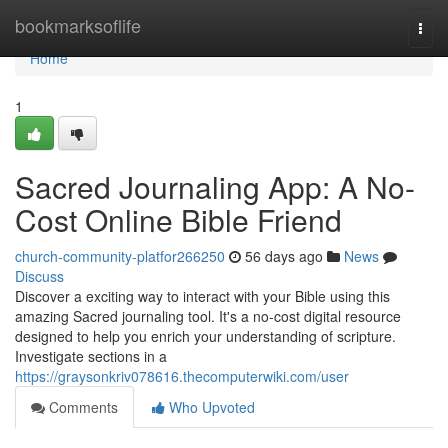
Home
bookmarksoflife
Togg
navi
Home
1
Sacred Journaling App: A No-
Cost Online Bible Friend
church-community-platfor266250
56 days ago
News
Discuss
Discover a exciting way to interact with your Bible using this
amazing Sacred journaling tool. It's a no-cost digital resource
designed to help you enrich your understanding of scripture.
Investigate sections in a
https://graysonkriv078616.thecomputerwiki.com/user
Comments
Who Upvoted