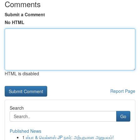
Comments
Submit a Comment
No HTML
HTML is disabled
Report Page
Search
Go
Published News
1
ஸ்பா & வெல்னஸ் JP நகர்: அற்புதமான அனுபவம்!