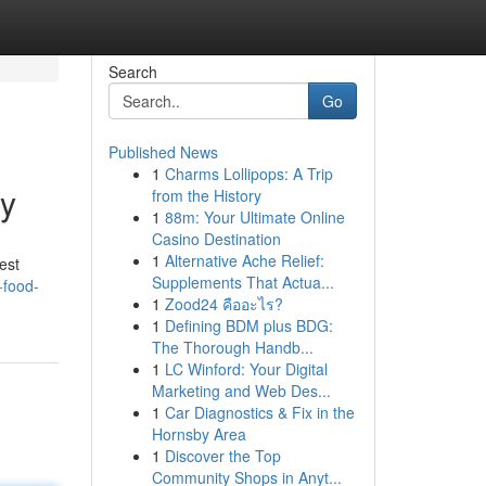
Search
Go
Published News
1
Charms Lollipops: A Trip
ty
from the History
1
88m: Your Ultimate Online
Casino Destination
1
Alternative Ache Relief:
est
Supplements That Actua...
-food-
1
Zood24 คืออะไร?
1
Defining BDM plus BDG:
The Thorough Handb...
1
LC Winford: Your Digital
Marketing and Web Des...
1
Car Diagnostics & Fix in the
Hornsby Area
1
Discover the Top
Community Shops in Anyt...