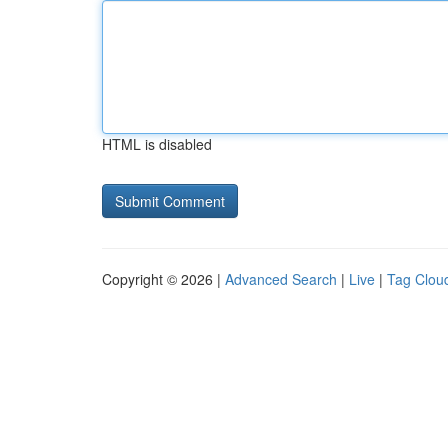
HTML is disabled
Copyright © 2026 |
Advanced Search
|
Live
|
Tag Clou