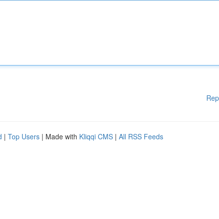
Rep
d
|
Top Users
| Made with
Kliqqi CMS
|
All RSS Feeds