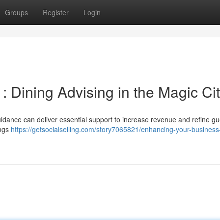
Groups
Register
Login
 Dining Advising in the Magic Ci
guidance can deliver essential support to increase revenue and refine gu
ings
https://getsocialselling.com/story7065821/enhancing-your-business