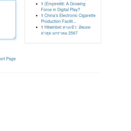
1
{Empire88: A Growing
Force in Digital Play?
1
China's Electronic Cigarette
Production Facilit...
1
Hitwinbet ทางเข้า: อัพเดท
ล่าสุด มกราคม 2567
ort Page