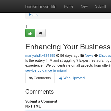
Home
bookmarksoflife
Home
New
Submit
Home
1
Enhancing Your Business :
mariyahditx634195
56 days ago
News
Discuss
Is the eatery in Miami struggling ? Expert restaurant 
experience . We concentrate on all aspects from offer
service-guidance-in-miami
Comments
Who Upvoted
Comments
Submit a Comment
No HTML