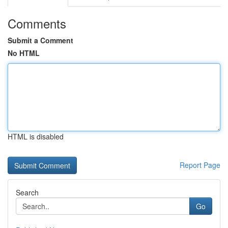
Comments
Submit a Comment
No HTML
HTML is disabled
Report Page
Search
Go