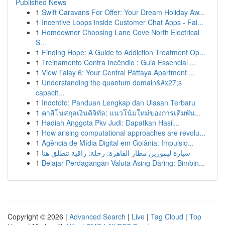
Published News
1
Swift Caravans For Offer: Your Dream Holiday Aw...
1
Incentive Loops inside Customer Chat Apps - Fai...
1
Homeowner Choosing Lane Cove North Electrical
S...
1
Finding Hope: A Guide to Addiction Treatment Op...
1
Treinamento Contra Incêndio : Guia Essencial ...
1
View Talay 6: Your Central Pattaya Apartment ...
1
Understanding the quantum domain&#x27;s
capacit...
1
Indototo: Panduan Lengkap dan Ulasan Terbaru
1
คาสิโนสกุลเงินดิจิทัล: แนวโน้มใหม่ของการเดิมพัน...
1
Hadiah Anggota Pkv Judi: Dapatkan Hasil...
1
How arising computational approaches are revolu...
1
Agência de Mídia Digital em Goiânia: Impulsio...
1
سيارة ليموزين مطار القاهرة: رحلة: راقية تنطلق هنا
1
Belajar Perdagangan Valuta Asing Daring: Bimbin...
Copyright © 2026 |
Advanced Search
|
Live
|
Tag Cloud
|
Top