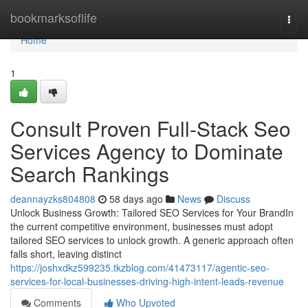
Home
bookmarksoflife
Togg
navi
Home
1
Consult Proven Full-Stack Seo
Services Agency to Dominate
Search Rankings
deannayzks804808
58 days ago
News
Discuss
Unlock Business Growth: Tailored SEO Services for Your BrandIn
the current competitive environment, businesses must adopt
tailored SEO services to unlock growth. A generic approach often
falls short, leaving distinct
https://joshxdkz599235.tkzblog.com/41473117/agentic-seo-
services-for-local-businesses-driving-high-intent-leads-revenue
Comments
Who Upvoted