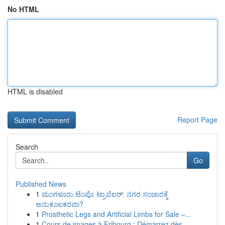
No HTML
HTML is disabled
Report Page
Search
Go
Published News
1
ಮಂಗಳೂರು ಟೆಂಪೊ ಟ್ರಾವೆಲರ್: ನಗರ ಸಂಚಾರಕ್ಕೆ
ಅನುಕೂಲಕರವಾ?
1
Prosthetic Legs and Artificial Limbs for Sale –...
1
Cours de images à Fribourg : Démarrez dès ...