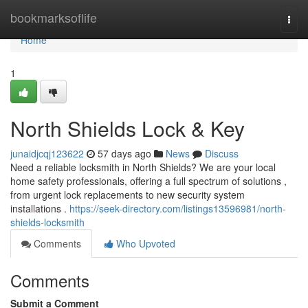
Home
bookmarksoflife
Togg
navi
Home
1
North Shields Lock & Key
junaidjcqj123622
57 days ago
News
Discuss
Need a reliable locksmith in North Shields? We are your local
home safety professionals, offering a full spectrum of solutions ,
from urgent lock replacements to new security system
installations .
https://seek-directory.com/listings13596981/north-
shields-locksmith
Comments
Who Upvoted
Comments
Submit a Comment