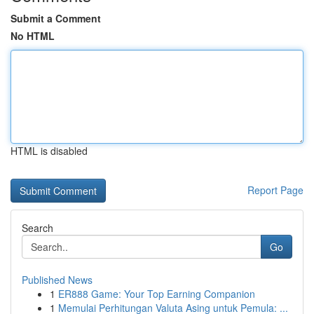
Submit a Comment
No HTML
HTML is disabled
Report Page
Search
Go
Published News
1
ER888 Game: Your Top Earning Companion
1
Memulai Perhitungan Valuta Asing untuk Pemula: ...