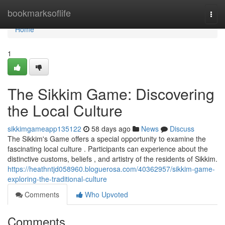
Home
bookmarksoflife
Togg
navi
Home
1
The Sikkim Game: Discovering
the Local Culture
sikkimgameapp135122
58 days ago
News
Discuss
The Sikkim's Game offers a special opportunity to examine the
fascinating local culture . Participants can experience about the
distinctive customs, beliefs , and artistry of the residents of Sikkim.
https://heathntjd058960.bloguerosa.com/40362957/sikkim-game-
exploring-the-traditional-culture
Comments
Who Upvoted
Comments