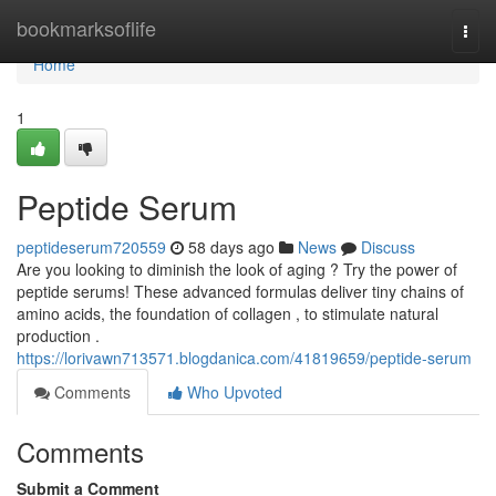
Home
bookmarksoflife
Togg
navi
Home
1
Peptide Serum
peptideserum720559
58 days ago
News
Discuss
Are you looking to diminish the look of aging ? Try the power of
peptide serums! These advanced formulas deliver tiny chains of
amino acids, the foundation of collagen , to stimulate natural
production .
https://lorivawn713571.blogdanica.com/41819659/peptide-serum
Comments
Who Upvoted
Comments
Submit a Comment