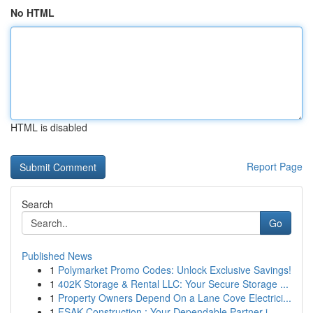
No HTML
HTML is disabled
Report Page
Search
Go
Published News
1
Polymarket Promo Codes: Unlock Exclusive Savings!
1
402K Storage & Rental LLC: Your Secure Storage ...
1
Property Owners Depend On a Lane Cove Electrici...
1
FSAK Construction : Your Dependable Partner i...