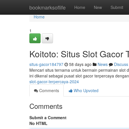
Home
bookmarksoflife
Home
New
Submit
Home
1
Koitoto: Situs Slot Gacor
situs-gacor184797
58 days ago
News
Discuss
Mencari situs ternama untuk bermain permainan slot dig
ini dikenal sebagai pusat slot gacor terpercaya denga
slot-gacor-terpercaya-2024
Comments
Who Upvoted
Comments
Submit a Comment
No HTML