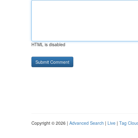
HTML is disabled
Copyright © 2026 |
Advanced Search
|
Live
|
Tag Clou