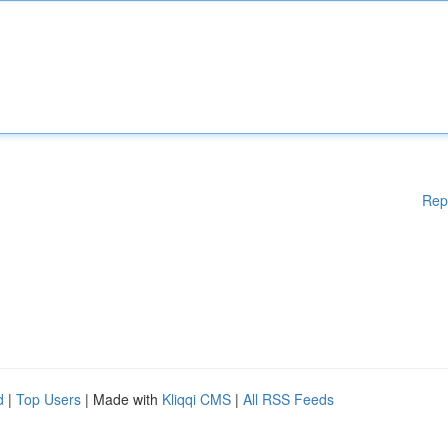
Rep
d
|
Top Users
| Made with
Kliqqi CMS
|
All RSS Feeds