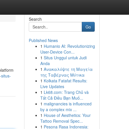
Search
Go
Published News
1
Humanio AI: Revolutionizing
User-Device Con...
1
Situs Unggul untuk Judi
Anda
1
Ανακαλύψτε τη Μαγεία
platform
της Ταβέρνας Μύτικα
situs-
1
Kolkata Fatafat Results:
Live Updates
1
Lk68.com: Trang Chủ và
Tất Cả Điều Bạn Muố...
1
malignancies is influenced
by a complex mix ...
1
House of Aesthetics: Your
Tattoo Removal Spec...
1
Pesona Rasa Indonesia: