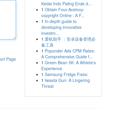
Kedai Indo Paling Enak d...
1
Obtain Four-Acetoxy-
copyright Online : A F...
1
In-depth guide to
developing innovative
investm...
1
爱机助手 ：安卓设备管理必
备工具
1
Popunder Ads CPM Rates:
A Comprehensive Guide f...
ort Page
1
Green Bean 5K: A Athlete's
Experience
1
Samsung Fridge Fixes:
1
Iwaata Gun: A Lingering
Threat