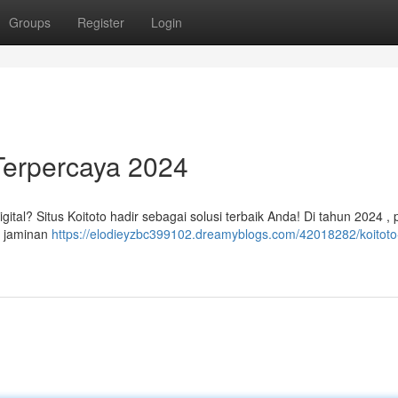
Groups
Register
Login
 Terpercaya 2024
ital? Situs Koitoto hadir sebagai solusi terbaik Anda! Di tahun 2024 , 
n jaminan
https://elodieyzbc399102.dreamyblogs.com/42018282/koitoto-