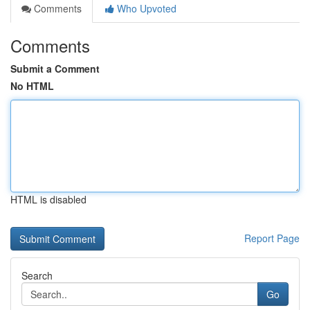
Comments
Who Upvoted
Comments
Submit a Comment
No HTML
HTML is disabled
Report Page
Search
Go