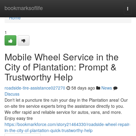
Home
bookmarksoflife
Togg
navi
Home
1
Mobile Wheel Service in the
City of Plantation: Prompt &
Trustworthy Help
roadside-tire-assistance027270
58 days ago
News
Discuss
Don't let a puncture tire ruin your day in the Plantation area! Our
on-site tire service experts bring the assistance directly to you.
We offer rapid and reliable service for autos, vans, and more.
Enjoy easy tire
https://bookmarkforce.com/story21464330/roadside-wheel-repair-
in-the-city-of-plantation-quick-trustworthy-help