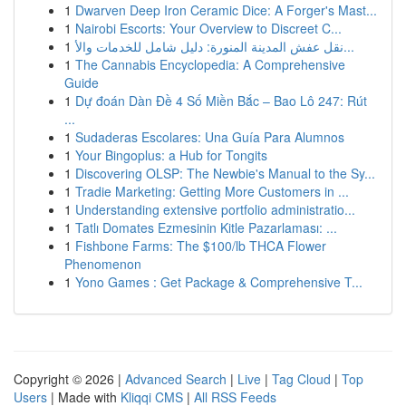
1
Dwarven Deep Iron Ceramic Dice: A Forger's Mast...
1
Nairobi Escorts: Your Overview to Discreet C...
1
نقل عفش المدينة المنورة: دليل شامل للخدمات والأ...
1
The Cannabis Encyclopedia: A Comprehensive
Guide
1
Dự đoán Dàn Đề 4 Số Miền Bắc – Bao Lô 247: Rút
...
1
Sudaderas Escolares: Una Guía Para Alumnos
1
Your Bingoplus: a Hub for Tongits
1
Discovering OLSP: The Newbie's Manual to the Sy...
1
Tradie Marketing: Getting More Customers in ...
1
Understanding extensive portfolio administratio...
1
Tatlı Domates Ezmesinin Kitle Pazarlaması: ...
1
Fishbone Farms: The $100/lb THCA Flower
Phenomenon
1
Yono Games : Get Package & Comprehensive T...
Copyright © 2026 |
Advanced Search
|
Live
|
Tag Cloud
|
Top
Users
| Made with
Kliqqi CMS
|
All RSS Feeds