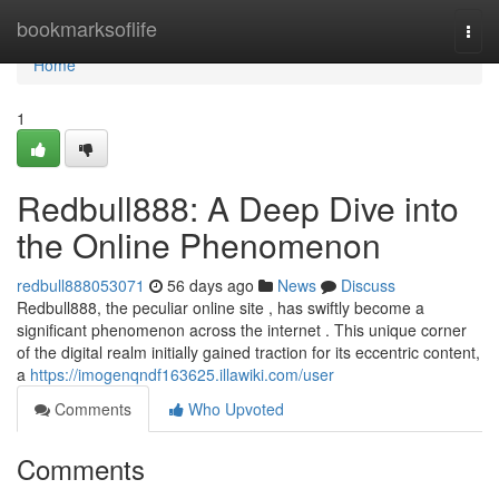
Home
bookmarksoflife
Togg
navi
Home
1
Redbull888: A Deep Dive into
the Online Phenomenon
redbull888053071
56 days ago
News
Discuss
Redbull888, the peculiar online site , has swiftly become a
significant phenomenon across the internet . This unique corner
of the digital realm initially gained traction for its eccentric content,
a
https://imogenqndf163625.illawiki.com/user
Comments
Who Upvoted
Comments