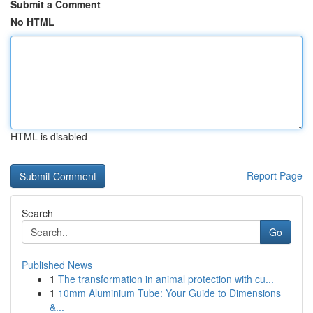
Submit a Comment
No HTML
HTML is disabled
Report Page
Search
Go
Published News
1
The transformation in animal protection with cu...
1
10mm Aluminium Tube: Your Guide to Dimensions
&...