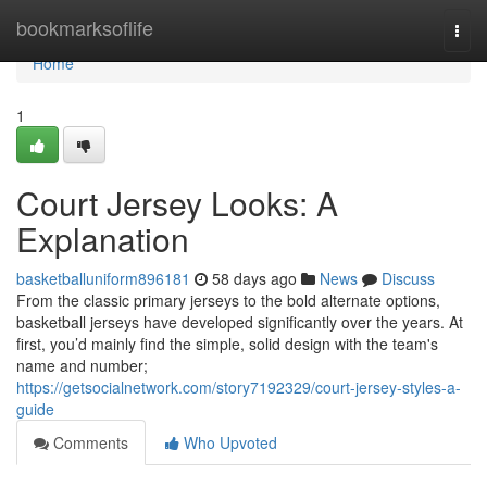
Home
bookmarksoflife
Togg
navi
Home
1
Court Jersey Looks: A
Explanation
basketballuniform896181
58 days ago
News
Discuss
From the classic primary jerseys to the bold alternate options,
basketball jerseys have developed significantly over the years. At
first, you’d mainly find the simple, solid design with the team's
name and number;
https://getsocialnetwork.com/story7192329/court-jersey-styles-a-
guide
Comments
Who Upvoted