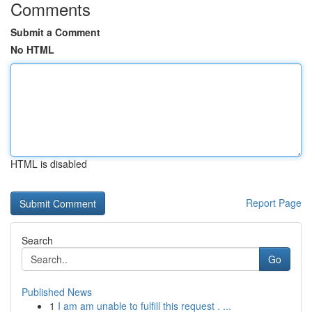
Comments
Submit a Comment
No HTML
HTML is disabled
Report Page
Search
Go
Published News
1
I am am unable to fulfill this request . ...