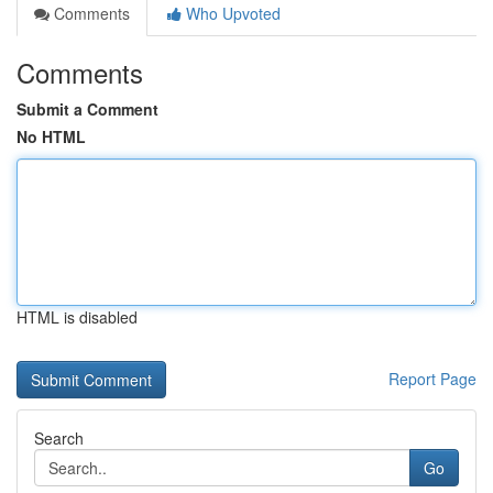
Comments
Who Upvoted
Comments
Submit a Comment
No HTML
HTML is disabled
Report Page
Search
Go