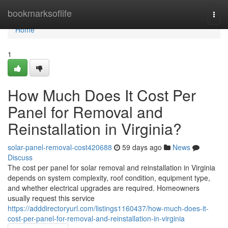
Home
bookmarksoflife
Togg
navi
Home
1
How Much Does It Cost Per
Panel for Removal and
Reinstallation in Virginia?
solar-panel-removal-cost420688
59 days ago
News
Discuss
The cost per panel for solar removal and reinstallation in Virginia
depends on system complexity, roof condition, equipment type,
and whether electrical upgrades are required. Homeowners
usually request this service
https://adddirectoryurl.com/listings1160437/how-much-does-it-
cost-per-panel-for-removal-and-reinstallation-in-virginia