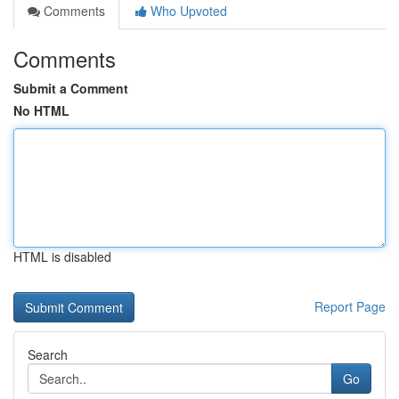
Comments
Who Upvoted
Comments
Submit a Comment
No HTML
HTML is disabled
Report Page
Search
Go