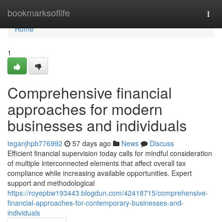
Home
bookmarksoflife
Togg
navi
Home
1
Comprehensive financial
approaches for modern
businesses and individuals
teganjhpb776992
57 days ago
News
Discuss
Efficient financial supervision today calls for mindful consideration
of multiple interconnected elements that affect overall tax
compliance while increasing available opportunities. Expert
support and methodological
https://royepbw193443.blogdun.com/42418715/comprehensive-
financial-approaches-for-contemporary-businesses-and-
individuals