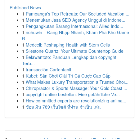
Published News
1
Pampanga's Top Retreats: Our Secluded Vacation ...
1
Menemukan Jasa SEO Agency Unggul di Indone...
1
Pengangkutan Barang Internasional: Allied Indo...
1
nohuwin – Đăng Nhập Nhanh, Khám Phá Kho Game
Đ...
1
Medcell: Reshaping Health with Stem Cells
1
Silestone Quartz: Your Ultimate Countertop Guide
1
Belawantoto: Panduan Lengkap dan copyright
Terb...
1
transacción Carfentanil
1
Kubet: Sân Chơi Giải Trí Cá Cược Cao Cấp
1
What Makes Luxury Transportation a Trusted Choi...
1
Chiropractor & Sports Massage: Your Gold Coast ...
1
copyright online bestellen: Eine gefährliche Ve...
1
How committed experts are revolutionizing anima...
1
ช้อนเงิน 789 เว็บไซต์ ที่ท่าน จำเป็น เล่น