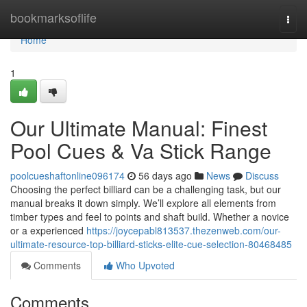
Home
bookmarksoflife
Togg
navi
Home
1
Our Ultimate Manual: Finest
Pool Cues & Va Stick Range
poolcueshaftonline096174
56 days ago
News
Discuss
Choosing the perfect billiard can be a challenging task, but our
manual breaks it down simply. We’ll explore all elements from
timber types and feel to points and shaft build. Whether a novice
or a experienced
https://joycepabl813537.thezenweb.com/our-
ultimate-resource-top-billiard-sticks-elite-cue-selection-80468485
Comments
Who Upvoted
Comments