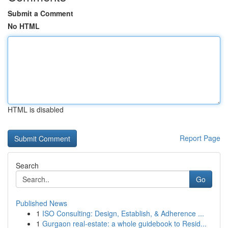
Submit a Comment
No HTML
HTML is disabled
Report Page
Search
Go
Published News
1
ISO Consulting: Design, Establish, & Adherence ...
1
Gurgaon real-estate: a whole guidebook to Resid...