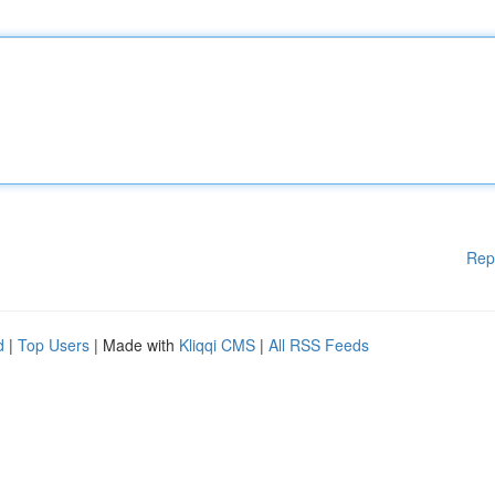
Rep
d
|
Top Users
| Made with
Kliqqi CMS
|
All RSS Feeds