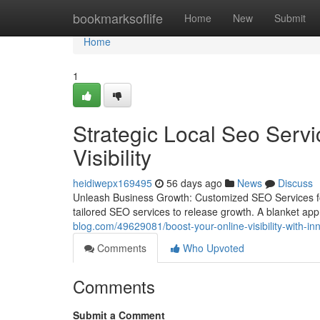
Home
bookmarksoflife
Home
New
Submit
Home
1
Strategic Local Seo Serv
Visibility
heidiwepx169495
56 days ago
News
Discuss
Unleash Business Growth: Customized SEO Services fo
tailored SEO services to release growth. A blanket appr
blog.com/49629081/boost-your-online-visibility-with-in
Comments
Who Upvoted
Comments
Submit a Comment