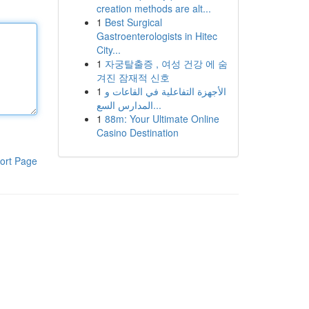
creation methods are alt...
1
Best Surgical
Gastroenterologists in Hitec
City...
1
자궁탈출증 , 여성 건강 에 숨
겨진 잠재적 신호
1
الأجهزة التفاعلية في القاعات و
المدارس السع...
1
88m: Your Ultimate Online
Casino Destination
ort Page