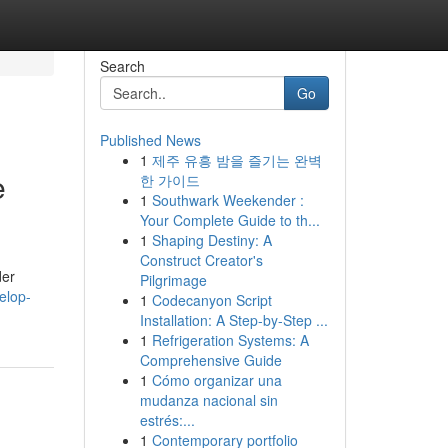
Search
Go
Published News
1
제주 유흥 밤을 즐기는 완벽
e
한 가이드
1
Southwark Weekender :
Your Complete Guide to th...
1
Shaping Destiny: A
Construct Creator's
der
Pilgrimage
elop-
1
Codecanyon Script
Installation: A Step-by-Step ...
1
Refrigeration Systems: A
Comprehensive Guide
1
Cómo organizar una
mudanza nacional sin
estrés:...
1
Contemporary portfolio