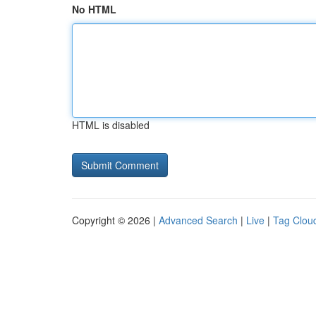
No HTML
HTML is disabled
Copyright © 2026 |
Advanced Search
|
Live
|
Tag Clou