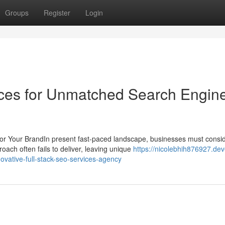
Groups
Register
Login
ices for Unmatched Search Engin
r Your BrandIn present fast-paced landscape, businesses must consi
oach often fails to deliver, leaving unique
https://nicolebhih876927.dev
novative-full-stack-seo-services-agency