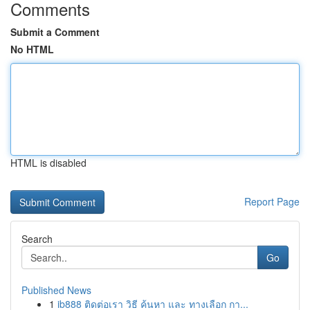
Comments
Submit a Comment
No HTML
HTML is disabled
Report Page
Search
Go
Published News
1
ib888 ติดต่อเรา วิธี ค้นหา และ ทางเลือก กา...