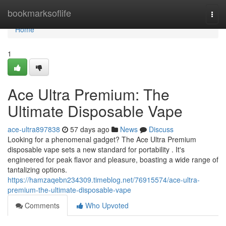
Home
bookmarksoflife
Togg
navi
Home
1
Ace Ultra Premium: The
Ultimate Disposable Vape
ace-ultra897838
57 days ago
News
Discuss
Looking for a phenomenal gadget? The Ace Ultra Premium
disposable vape sets a new standard for portability . It's
engineered for peak flavor and pleasure, boasting a wide range of
tantalizing options.
https://hamzaqebn234309.timeblog.net/76915574/ace-ultra-
premium-the-ultimate-disposable-vape
Comments
Who Upvoted