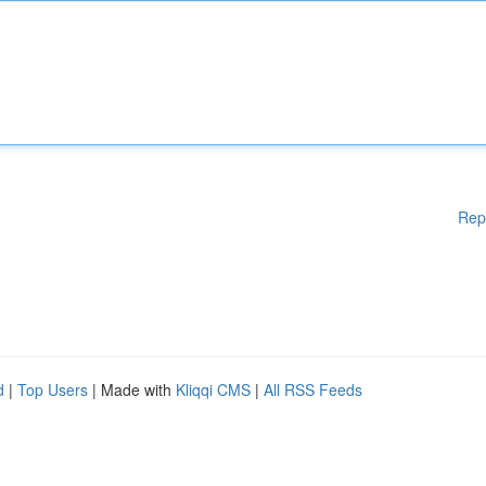
Rep
d
|
Top Users
| Made with
Kliqqi CMS
|
All RSS Feeds