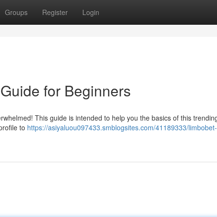
Groups
Register
Login
Guide for Beginners
rwhelmed! This guide is intended to help you the basics of this trendin
profile to
https://asiyaluou097433.smblogsites.com/41189333/limbobet-