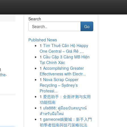
Search
Go
Published News
1
Tìm Thuê Căn Hộ Happy
One Central – Giá Rẻ ,...
1
Cầu Cặp 3 Càng MB Hiện
Tại Chính Xác
1
Accomplishing Greater
g
Effectiveness with Electr...
the-
1
Nova Scrap Copper
Recycling – Sydney’s
Professi...
1
爱思助手：全面评测与实用
功能指南
1
ufa888: คู่มือฉบับสมบูรณ์
สำหรับมือใหม่
1
gameone娛樂城：新手入門
初學者指南與技巧策略玩法