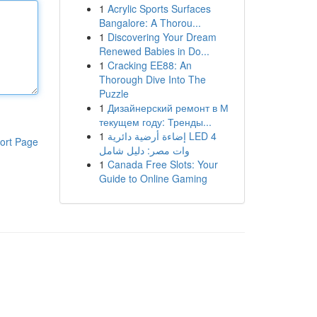
1
Acrylic Sports Surfaces
Bangalore: A Thorou...
1
Discovering Your Dream
Renewed Babies in Do...
1
Cracking EE88: An
Thorough Dive Into The
Puzzle
1
Дизайнерский ремонт в М
текущем году: Тренды...
1
إضاءة أرضية دائرية LED 4
ort Page
وات مصر: دليل شامل
1
Canada Free Slots: Your
Guide to Online Gaming