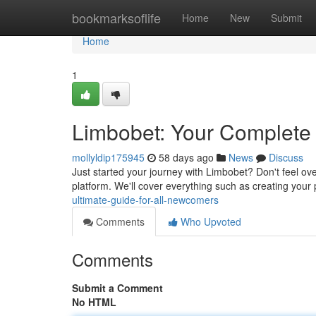
Home
bookmarksoflife
Home
New
Submit
Home
1
Limbobet: Your Complete 
mollyldip175945
58 days ago
News
Discuss
Just started your journey with Limbobet? Don't feel ove
platform. We'll cover everything such as creating your 
ultimate-guide-for-all-newcomers
Comments
Who Upvoted
Comments
Submit a Comment
No HTML