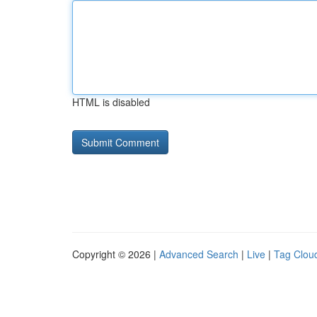
HTML is disabled
Copyright © 2026 |
Advanced Search
|
Live
|
Tag Clou