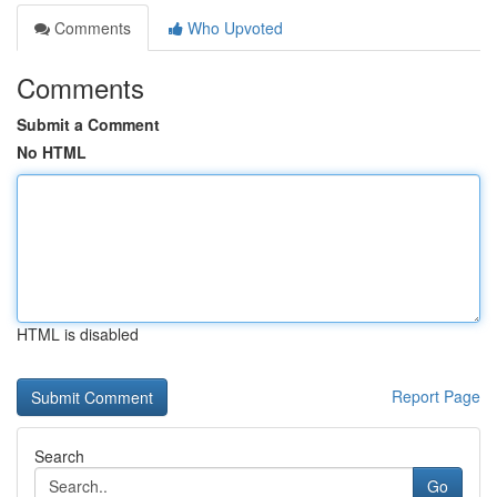
Comments
Who Upvoted
Comments
Submit a Comment
No HTML
HTML is disabled
Report Page
Search
Go