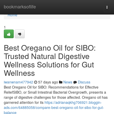
Home
bookmarksoflife
Togg
navi
Home
1
Best Oregano Oil for SIBO:
Trusted Natural Digestive
Wellness Solutions for Gut
Wellness
iwanwnam477942
57 days ago
News
Discuss
Best Oregano Oil for SIBO: Recommendations for Effective
ReliefSIBO, or Small Intestinal Bacterial Overgrowth, presents a
range of digestive challenges for those affected. Oregano oil has
garnered attention for its
https://adrianaqkhg706921.bloggin-
ads.com/64885058/compare-best-oregano-oil-for-sibo-for-gut-
balance