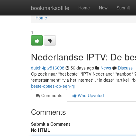
Home
bookmarksoflife
Home
New
Submit
Home
1
Nederlandse IPTV: De best
dutch-iptv516698
56 days ago
News
Discuss
Op zoek naar "het beste" "IPTV Nederland" "aanbod" ? "M
"entertainment" "via het internet" . "In deze" "artikel" "b
beste-opties-op-een-rij
Comments
Who Upvoted
Comments
Submit a Comment
No HTML