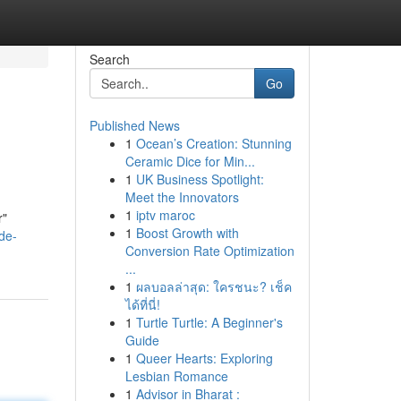
Search
Go
Published News
1
Ocean’s Creation: Stunning
Ceramic Dice for Min...
1
UK Business Spotlight:
Meet the Innovators
1
iptv maroc
r"
1
Boost Growth with
de-
Conversion Rate Optimization
...
1
ผลบอลล่าสุด: ใครชนะ? เช็ค
ได้ที่นี่!
1
Turtle Turtle: A Beginner's
Guide
1
Queer Hearts: Exploring
Lesbian Romance
1
Advisor in Bharat :