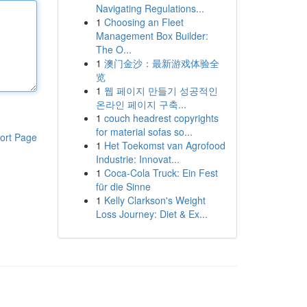
Navigating Regulations...
1
Choosing an Fleet
Management Box Builder:
The O...
1
澳门金沙：最新游戏体验全
览
1
웹 페이지 만들기 성공적인
온라인 페이지 구축...
1
couch headrest copyrights
for material sofas so...
ort Page
1
Het Toekomst van Agrofood
Industrie: Innovat...
1
Coca-Cola Truck: Ein Fest
für die Sinne
1
Kelly Clarkson's Weight
Loss Journey: Diet & Ex...