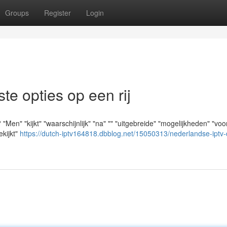
Groups
Register
Login
e opties op een rij
en" "kijkt" "waarschijnlijk" "na" "" "uitgebreide" "mogelijkheden" "voo
ekijkt"
https://dutch-iptv164818.dbblog.net/15050313/nederlandse-iptv-