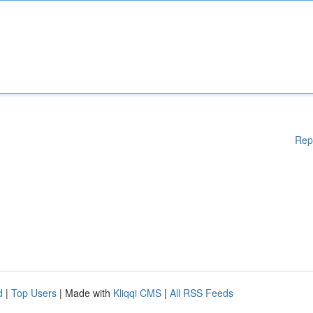
Rep
d
|
Top Users
| Made with
Kliqqi CMS
|
All RSS Feeds