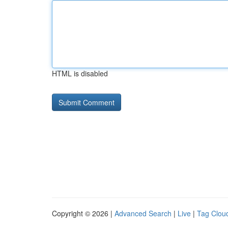
HTML is disabled
Copyright © 2026 |
Advanced Search
|
Live
|
Tag Clou