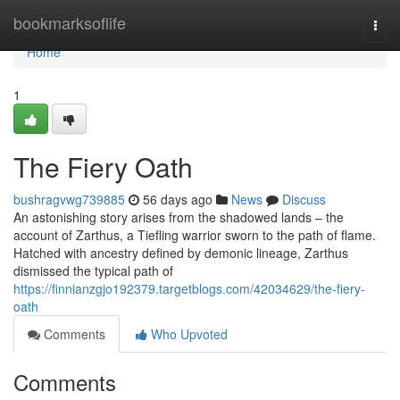
Home
bookmarksoflife
Togg
navi
Home
1
The Fiery Oath
bushragvwg739885
56 days ago
News
Discuss
An astonishing story arises from the shadowed lands – the
account of Zarthus, a Tiefling warrior sworn to the path of flame.
Hatched with ancestry defined by demonic lineage, Zarthus
dismissed the typical path of
https://finnianzgjo192379.targetblogs.com/42034629/the-fiery-
oath
Comments
Who Upvoted
Comments