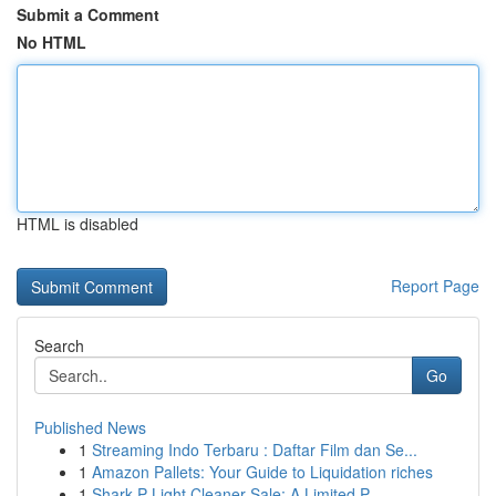
Submit a Comment
No HTML
HTML is disabled
Report Page
Search
Go
Published News
1
Streaming Indo Terbaru : Daftar Film dan Se...
1
Amazon Pallets: Your Guide to Liquidation riches
1
Shark P Light Cleaner Sale: A Limited P...