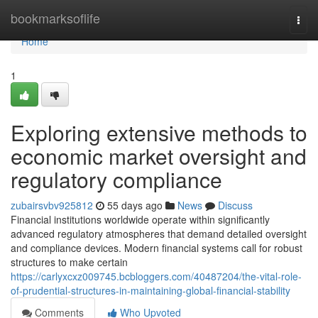
Home
bookmarksoflife
Togg
navi
Home
1
Exploring extensive methods to
economic market oversight and
regulatory compliance
zubairsvbv925812
55 days ago
News
Discuss
Financial institutions worldwide operate within significantly
advanced regulatory atmospheres that demand detailed oversight
and compliance devices. Modern financial systems call for robust
structures to make certain
https://carlyxcxz009745.bcbloggers.com/40487204/the-vital-role-
of-prudential-structures-in-maintaining-global-financial-stability
Comments
Who Upvoted