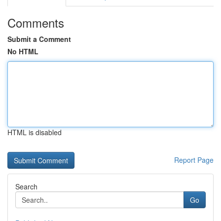
Comments
Submit a Comment
No HTML
HTML is disabled
Report Page
Search
Go