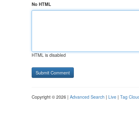
No HTML
HTML is disabled
Copyright © 2026 |
Advanced Search
|
Live
|
Tag Clou