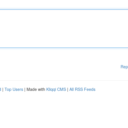
Rep
d
|
Top Users
| Made with
Kliqqi CMS
|
All RSS Feeds