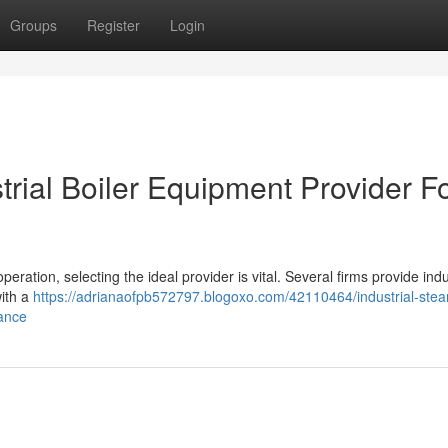
Groups
Register
Login
rial Boiler Equipment Provider F
eration, selecting the ideal provider is vital. Several firms provide indu
with a
https://adrianaofpb572797.blogoxo.com/42110464/industrial-ste
rance