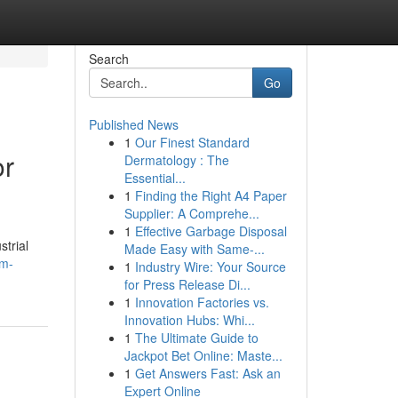
Search
Go
Published News
1
Our Finest Standard
or
Dermatology : The
Essential...
1
Finding the Right A4 Paper
Supplier: A Comprehe...
1
Effective Garbage Disposal
strial
Made Easy with Same-...
am-
1
Industry Wire: Your Source
for Press Release Di...
1
Innovation Factories vs.
Innovation Hubs: Whi...
1
The Ultimate Guide to
Jackpot Bet Online: Maste...
1
Get Answers Fast: Ask an
Expert Online