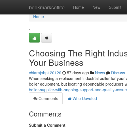
Home
bookmarksoflife
Home
New
Submit
Home
1
Choosing The Right Indust
Your Business
chiarajohp120126
57 days ago
News
Discuss
When seeking a replacement industrial boiler for your op
boiler equipment, but locating dependable producers 
boiler-supplier-with-ongoing-support-and-quality-assu
Comments
Who Upvoted
Comments
Submit a Comment