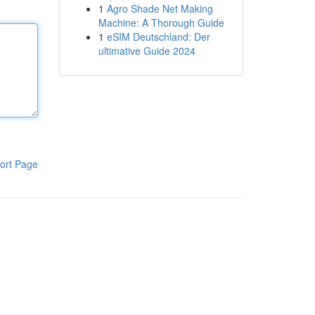
1
Agro Shade Net Making
Machine: A Thorough Guide
1
eSIM Deutschland: Der
ultimative Guide 2024
ort Page